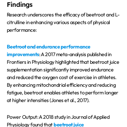
Findings
Research underscores the efficacy of beetroot and L-
citrulline in enhancing various aspects of physical
performance:
Beetroot and endurance performance
improvements
: A 2017 meta-analysis published in
Frontiers in Physiology highlighted that beetroot juice
supplementation significantly improved endurance
and reduced the oxygen cost of exercise in athletes.
By enhancing mitochondrial efficiency and reducing
fatigue, beetroot enables athletes to perform longer
at higher intensities (Jones et al., 2017).
Power Output: A 2018 study in Journal of Applied
Physiology found that
beetroot juice