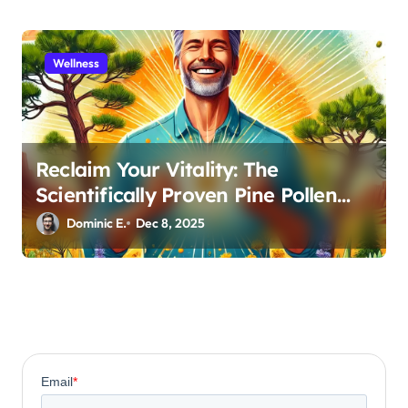
Wellness
Reclaim Your Vitality: The
Scientifically Proven Pine Pollen
and Cistanche Protocol for Men
Dominic E.
Dec 8, 2025