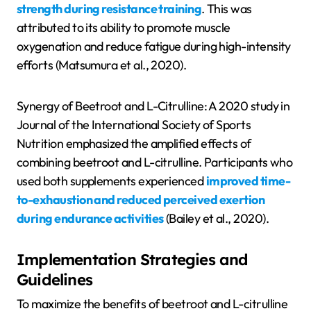
strength during resistance training
. This was
attributed to its ability to promote muscle
oxygenation and reduce fatigue during high-intensity
efforts (Matsumura et al., 2020).
Synergy of Beetroot and L-Citrulline: A 2020 study in
Journal of the International Society of Sports
Nutrition emphasized the amplified effects of
combining beetroot and L-citrulline. Participants who
used both supplements experienced
improved time-
to-exhaustion and reduced perceived exertion
during endurance activities
(Bailey et al., 2020).
Implementation Strategies and
Guidelines
To maximize the benefits of beetroot and L-citrulline