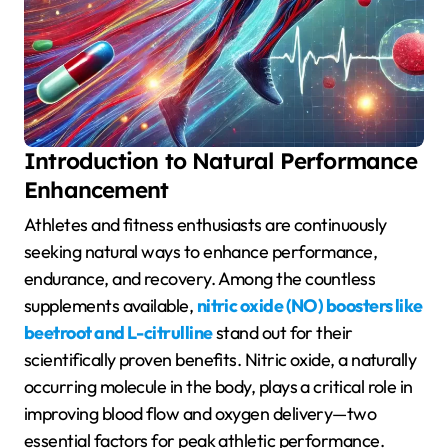
Introduction to Natural Performance
Enhancement
Athletes and fitness enthusiasts are continuously
seeking natural ways to enhance performance,
endurance, and recovery. Among the countless
supplements available,
nitric oxide (NO) boosters like
beetroot and L-citrulline
stand out for their
scientifically proven benefits. Nitric oxide, a naturally
occurring molecule in the body, plays a critical role in
improving blood flow and oxygen delivery—two
essential factors for peak athletic performance.