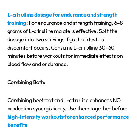
L-citrulline dosage for endurance and strength
training
: For endurance and strength training, 6–8
grams of L-citrulline malate is effective. Split the
dosage into two servings if gastrointestinal
discomfort occurs. Consume L-citrulline 30–60
minutes before workouts for immediate effects on
blood flow and endurance.
Combining Both:
Combining beetroot and L-citrulline enhances NO
production synergistically. Use them together before
high-intensity workouts for enhanced performance
benefits
.