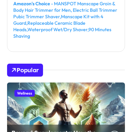
Amazon's Choice
- MANSPOT Manscape Groin &
Body Hair Trimmer for Men, Electric Ball Trimmer
Pubic Trimmer Shaver,Manscape Kit with 4
Guard,Replaceable Ceramic Blade
Heads,Waterproof Wet/Dry Shaver,90 Minutes
Shaving
Popular
Wellness