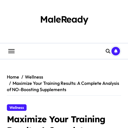
Skip
to
content
MaleReady
Home
Wellness
Maximize Your Training Results: A Complete Analysis
of NO-Boosting Supplements
Wellness
Maximize Your Training