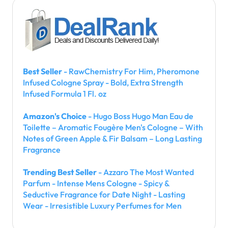
Best Seller
- RawChemistry For Him, Pheromone
Infused Cologne Spray - Bold, Extra Strength
Infused Formula 1 Fl. oz
Amazon's Choice
- Hugo Boss Hugo Man Eau de
Toilette – Aromatic Fougère Men's Cologne – With
Notes of Green Apple & Fir Balsam – Long Lasting
Fragrance
Trending Best Seller
- Azzaro The Most Wanted
Parfum - Intense Mens Cologne - Spicy &
Seductive Fragrance for Date Night - Lasting
Wear - Irresistible Luxury Perfumes for Men