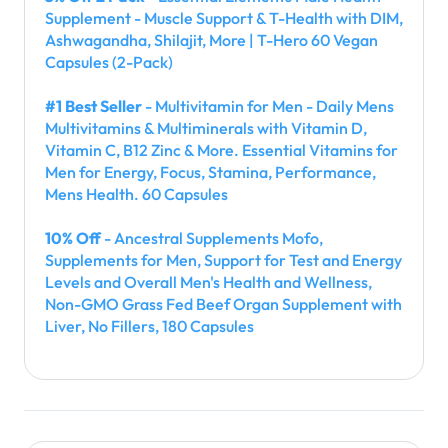
Supplement - Muscle Support & T-Health with DIM,
Ashwagandha, Shilajit, More | T-Hero 60 Vegan
Capsules (2-Pack)
#1 Best Seller
- Multivitamin for Men - Daily Mens
Multivitamins & Multiminerals with Vitamin D,
Vitamin C, B12 Zinc & More. Essential Vitamins for
Men for Energy, Focus, Stamina, Performance,
Mens Health. 60 Capsules
10% Off
- Ancestral Supplements Mofo,
Supplements for Men, Support for Test and Energy
Levels and Overall Men's Health and Wellness,
Non-GMO Grass Fed Beef Organ Supplement with
Liver, No Fillers, 180 Capsules