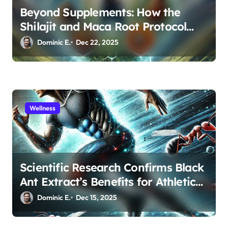
Beyond Supplements: How the
Shilajit and Maca Root Protocol
Optimizes Male Performance at
Dominic E.
Dec 22, 2025
Any Age
Wellness
Scientific Research Confirms Black
Ant Extract’s Benefits for Athletic
Performance and Recovery
Dominic E.
Dec 15, 2025