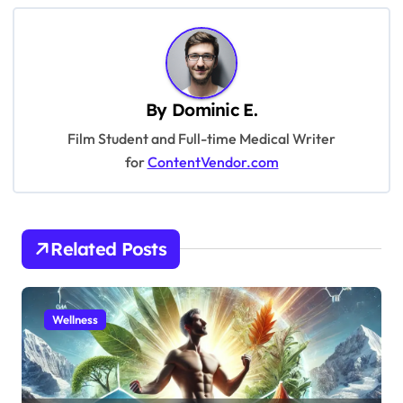
t
n
a
v
By
Dominic E.
i
Film Student and Full-time Medical Writer
g
for
ContentVendor.com
a
t
i
Related Posts
o
n
Wellness