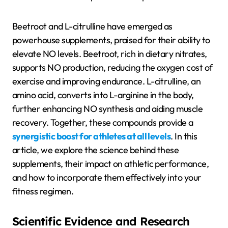
Beetroot and L-citrulline have emerged as
powerhouse supplements, praised for their ability to
elevate NO levels. Beetroot, rich in dietary nitrates,
supports NO production, reducing the oxygen cost of
exercise and improving endurance. L-citrulline, an
amino acid, converts into L-arginine in the body,
further enhancing NO synthesis and aiding muscle
recovery. Together, these compounds provide a
synergistic boost for athletes at all levels
. In this
article, we explore the science behind these
supplements, their impact on athletic performance,
and how to incorporate them effectively into your
fitness regimen.
Scientific Evidence and Research