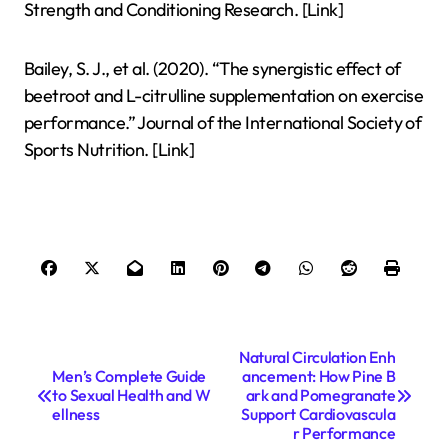
Strength and Conditioning Research. [Link]
Bailey, S. J., et al. (2020). “The synergistic effect of
beetroot and L-citrulline supplementation on exercise
performance.” Journal of the International Society of
Sports Nutrition. [Link]
P
Natural Circulation Enh
Men’s Complete Guide
ancement: How Pine B
o
to Sexual Health and W
ark and Pomegranate
s
ellness
Support Cardiovascula
r Performance