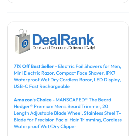
71% Off Best Seller
- Electric Foil Shavers for Men,
Mini Electric Razor, Compact Face Shaver, IPX7
Waterproof Wet Dry Cordless Razor, LED Display,
USB-C Fast Rechargeable
Amazon's Choice
- MANSCAPED® The Beard
Hedger® Premium Men's Beard Trimmer, 20
Length Adjustable Blade Wheel, Stainless Steel T-
Blade for Precision Facial Hair Trimming, Cordless
Waterproof Wet/Dry Clipper