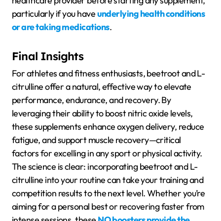
healthcare provider before starting any supplement,
particularly if you have
underlying health conditions
or are taking medications
.
Final Insights
For athletes and fitness enthusiasts, beetroot and L-
citrulline offer a natural, effective way to elevate
performance, endurance, and recovery. By
leveraging their ability to boost nitric oxide levels,
these supplements enhance oxygen delivery, reduce
fatigue, and support muscle recovery—critical
factors for excelling in any sport or physical activity.
The science is clear: incorporating beetroot and L-
citrulline into your routine can take your training and
competition results to the next level. Whether you’re
aiming for a personal best or recovering faster from
intense sessions, these
NO boosters provide the