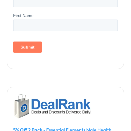
5% Off 2 Pack
- Essential Elements Male Health