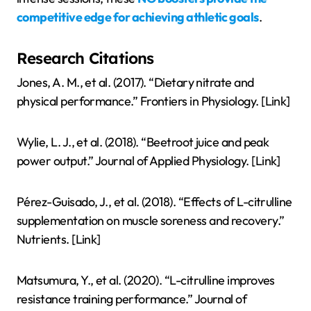
competitive edge for achieving athletic goals
.
Research Citations
Jones, A. M., et al. (2017). “Dietary nitrate and
physical performance.” Frontiers in Physiology. [Link]
Wylie, L. J., et al. (2018). “Beetroot juice and peak
power output.” Journal of Applied Physiology. [Link]
Pérez-Guisado, J., et al. (2018). “Effects of L-citrulline
supplementation on muscle soreness and recovery.”
Nutrients. [Link]
Matsumura, Y., et al. (2020). “L-citrulline improves
resistance training performance.” Journal of