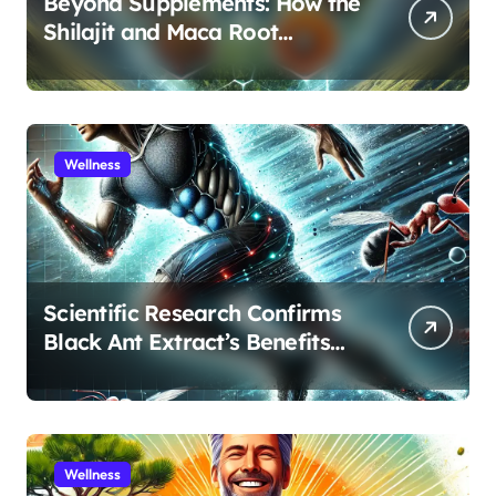
Beyond Supplements: How the
Shilajit and Maca Root
Protocol Optimizes Male
Performance at Any Age
Wellness
Scientific Research Confirms
Black Ant Extract’s Benefits
for Athletic Performance and
Recovery
Wellness