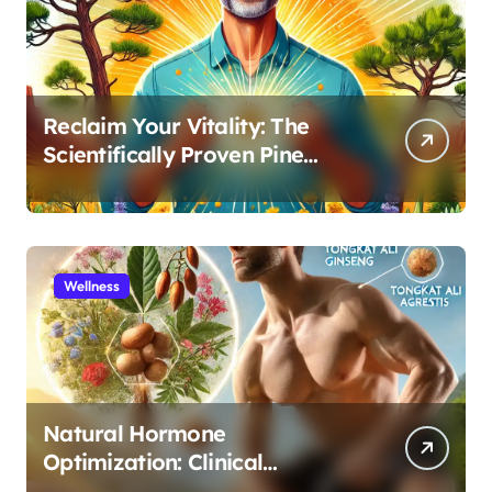
Reclaim Your Vitality: The
Scientifically Proven Pine
Pollen and Cistanche Protocol
for Men
Wellness
Natural Hormone
Optimization: Clinical
Evidence Supporting Tongkat