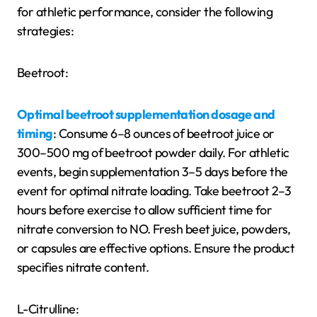
for athletic performance, consider the following
strategies:
Beetroot:
Optimal beetroot supplementation dosage and
timing
: Consume 6–8 ounces of beetroot juice or
300–500 mg of beetroot powder daily. For athletic
events, begin supplementation 3–5 days before the
event for optimal nitrate loading. Take beetroot 2–3
hours before exercise to allow sufficient time for
nitrate conversion to NO. Fresh beet juice, powders,
or capsules are effective options. Ensure the product
specifies nitrate content.
L-Citrulline: