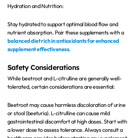
Hydration and Nutrition:
Stay hydrated to support optimal blood flow and
nutrient absorption. Pair these supplements with a
balanced diet rich in antioxidants for enhanced
supplement effectiveness
.
Safety Considerations
While beetroot and L-citrulline are generally well-
tolerated, certain considerations are essential:
Beetroot may cause harmless discoloration of urine
or stool (beeturia). L-citrulline can cause mild
gastrointestinal discomfort at high doses. Start with
a lower dose to assess tolerance. Always consult a