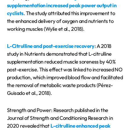
supplementation increased peak power output in
cyclists
. The study attributed this improvement to
the enhanced delivery of oxygen and nutrients to
working muscles (Wylie et al., 2018).
L-Citrulline and post-exercise recovery
: A 2018
study in Nutrients demonstrated that L-citrulline
supplementation reduced muscle soreness by 40%
post-exercise. This effect was linked to increased NO
production, which improved blood flow and facilitated
the removal of metabolic waste products (Pérez-
Guisado et al., 2018).
Strength and Power: Research published in the
Journal of Strength and Conditioning Research in
2020 revealed that
L-citrulline enhanced peak