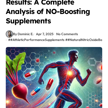
Results: A Complete
Analysis of NO-Boosting
Supplements
By Dominic E.
Apr 7, 2025
No Comments
#
#AthleticPerformanceSupplements
#
#NaturalNitricOxideBoost