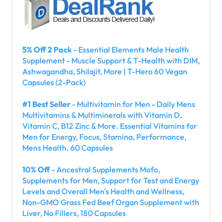
5% Off 2 Pack
- Essential Elements Male Health
Supplement - Muscle Support & T-Health with DIM,
Ashwagandha, Shilajit, More | T-Hero 60 Vegan
Capsules (2-Pack)
#1 Best Seller
- Multivitamin for Men - Daily Mens
Multivitamins & Multiminerals with Vitamin D,
Vitamin C, B12 Zinc & More. Essential Vitamins for
Men for Energy, Focus, Stamina, Performance,
Mens Health. 60 Capsules
10% Off
- Ancestral Supplements Mofo,
Supplements for Men, Support for Test and Energy
Levels and Overall Men's Health and Wellness,
Non-GMO Grass Fed Beef Organ Supplement with
Liver, No Fillers, 180 Capsules