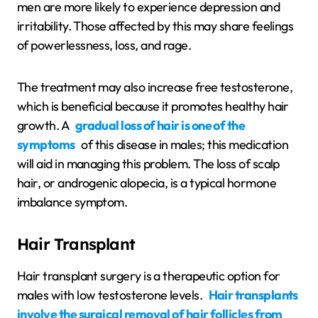
men are more likely to experience depression and
irritability. Those affected by this may share feelings
of powerlessness, loss, and rage.
The treatment may also increase free testosterone,
which is beneficial because it promotes healthy hair
growth. A
gradual loss of hair is one of the
symptoms
of this disease in males; this medication
will aid in managing this problem. The loss of scalp
hair, or androgenic alopecia, is a typical hormone
imbalance symptom.
Hair Transplant
Hair transplant surgery is a therapeutic option for
males with low testosterone levels.
Hair transplants
involve the surgical removal of hair follicles from