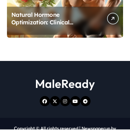
Natural Hormone
Optimization: Clinical
Evidence Supporting Tongkat
Ali and Fadogia Agrestis for
Men’s Health
MaleReady
Copyright © All rights reserved
|
Newspaperup
by