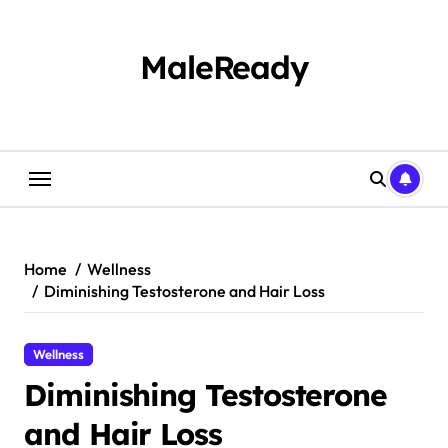
Skip
to
content
MaleReady
Home
Wellness
Diminishing Testosterone and Hair Loss
Wellness
Diminishing Testosterone
and Hair Loss