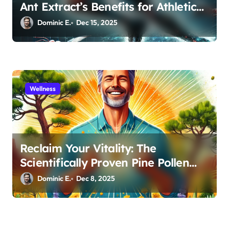
Ant Extract’s Benefits for Athletic
Performance and Recovery
Dominic E.
Dec 15, 2025
Wellness
Reclaim Your Vitality: The
Scientifically Proven Pine Pollen
and Cistanche Protocol for Men
Dominic E.
Dec 8, 2025