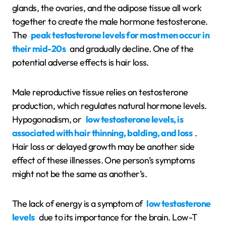
glands, the ovaries, and the adipose tissue all work
together to create the male hormone testosterone.
The
peak testosterone levels for most men occur in
their mid-20s
and gradually decline. One of the
potential adverse effects is hair loss.
Male reproductive tissue relies on testosterone
production, which regulates natural hormone levels.
Hypogonadism, or
low testosterone levels, is
associated with hair thinning, balding, and loss
.
Hair loss or delayed growth may be another side
effect of these illnesses. One person’s symptoms
might not be the same as another’s.
The lack of energy is a symptom of
low testosterone
levels
due to its importance for the brain. Low-T