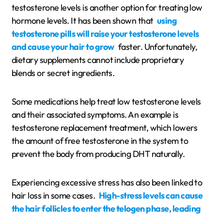
testosterone levels is another option for treating low
hormone levels. It has been shown that
using
testosterone pills will raise your testosterone levels
and cause your hair to grow
faster. Unfortunately,
dietary supplements cannot include proprietary
blends or secret ingredients.
Some medications help treat low testosterone levels
and their associated symptoms. An example is
testosterone replacement treatment, which lowers
the amount of free testosterone in the system to
prevent the body from producing DHT naturally.
Experiencing excessive stress has also been linked to
hair loss in some cases.
High-stress levels can cause
the hair follicles to enter the telogen phase, leading