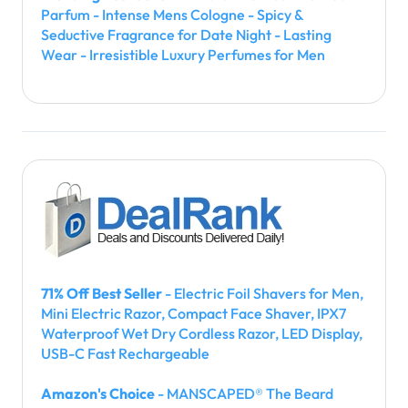
Parfum - Intense Mens Cologne - Spicy &
Seductive Fragrance for Date Night - Lasting
Wear - Irresistible Luxury Perfumes for Men
71% Off Best Seller
- Electric Foil Shavers for Men,
Mini Electric Razor, Compact Face Shaver, IPX7
Waterproof Wet Dry Cordless Razor, LED Display,
USB-C Fast Rechargeable
Amazon's Choice
- MANSCAPED® The Beard