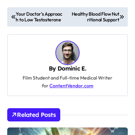
P
Your Doctor’s Approac
Healthy Blood Flow Nut
h to Low Testosterone
ritional Support
o
s
t
n
a
By
Dominic E.
v
Film Student and Full-time Medical Writer
i
for
ContentVendor.com
g
a
t
Related Posts
i
o