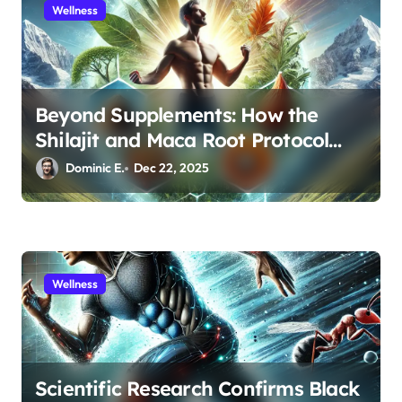
Wellness
n
Beyond Supplements: How the
Shilajit and Maca Root Protocol
Optimizes Male Performance at
Dominic E.
Dec 22, 2025
Any Age
Wellness
Scientific Research Confirms Black