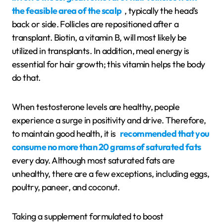
the feasible area of the scalp
, typically the head’s
back or side. Follicles are repositioned after a
transplant. Biotin, a vitamin B, will most likely be
utilized in transplants. In addition, meal energy is
essential for hair growth; this vitamin helps the body
do that.
When testosterone levels are healthy, people
experience a surge in positivity and drive. Therefore,
to maintain good health, it is
recommended that you
consume no more than 20 grams of saturated fats
every day. Although most saturated fats are
unhealthy, there are a few exceptions, including eggs,
poultry, paneer, and coconut.
Taking a supplement formulated to boost