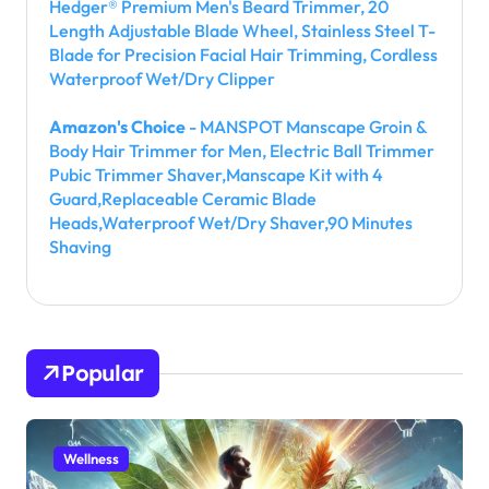
Hedger® Premium Men's Beard Trimmer, 20
Length Adjustable Blade Wheel, Stainless Steel T-
Blade for Precision Facial Hair Trimming, Cordless
Waterproof Wet/Dry Clipper
Amazon's Choice
- MANSPOT Manscape Groin &
Body Hair Trimmer for Men, Electric Ball Trimmer
Pubic Trimmer Shaver,Manscape Kit with 4
Guard,Replaceable Ceramic Blade
Heads,Waterproof Wet/Dry Shaver,90 Minutes
Shaving
Popular
Wellness