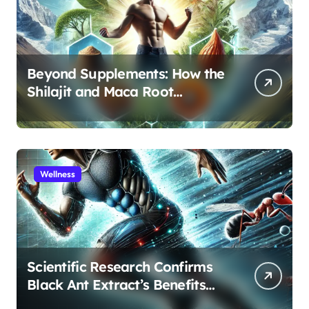
Beyond Supplements: How the
Shilajit and Maca Root
Protocol Optimizes Male
Performance at Any Age
Wellness
Scientific Research Confirms
Black Ant Extract’s Benefits
for Athletic Performance and