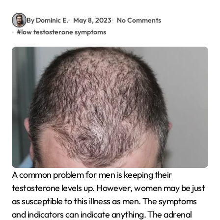
By Dominic E.
May 8, 2023
No Comments
#
low testosterone symptoms
A common problem for men is keeping their
testosterone levels up. However, women may be just
as susceptible to this illness as men. The symptoms
and indicators can indicate anything. The adrenal