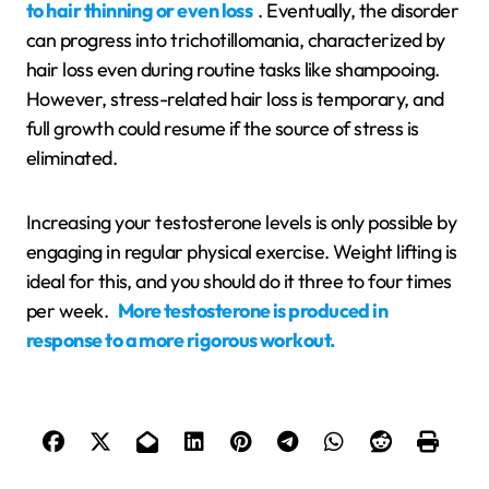
to hair thinning or even loss
. Eventually, the disorder
can progress into trichotillomania, characterized by
hair loss even during routine tasks like shampooing.
However, stress-related hair loss is temporary, and
full growth could resume if the source of stress is
eliminated.
Increasing your testosterone levels is only possible by
engaging in regular physical exercise. Weight lifting is
ideal for this, and you should do it three to four times
per week.
More testosterone is produced in
response to a more rigorous workout.