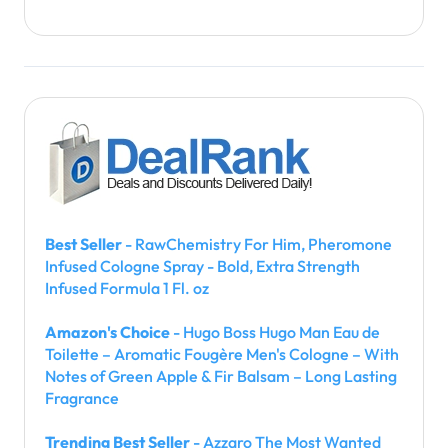
Best Seller
- RawChemistry For Him, Pheromone
Infused Cologne Spray - Bold, Extra Strength
Infused Formula 1 Fl. oz
Amazon's Choice
- Hugo Boss Hugo Man Eau de
Toilette – Aromatic Fougère Men's Cologne – With
Notes of Green Apple & Fir Balsam – Long Lasting
Fragrance
Trending Best Seller
- Azzaro The Most Wanted