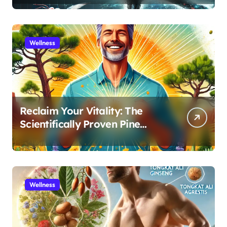
Recovery
Wellness
Reclaim Your Vitality: The
Scientifically Proven Pine
Pollen and Cistanche Protocol
for Men
Wellness