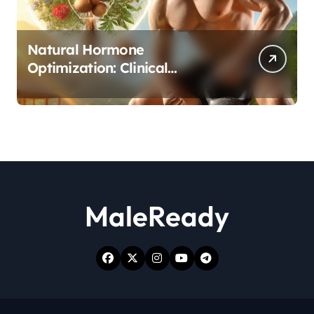
Natural Hormone
Optimization: Clinical
Evidence Supporting Tongkat
Ali and Fadogia Agrestis for
Men’s Health
MaleReady