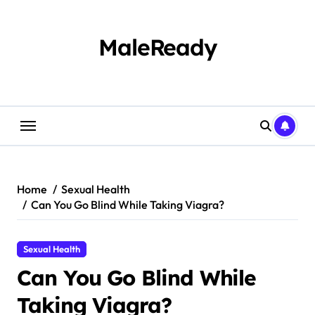
Skip
to
content
MaleReady
Home
Sexual Health
Can You Go Blind While Taking Viagra?
Sexual Health
Can You Go Blind While
Taking Viagra?