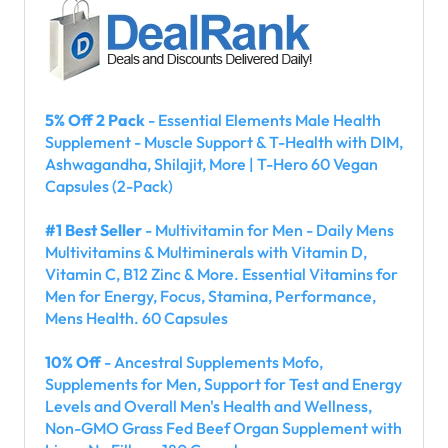
5% Off 2 Pack
- Essential Elements Male Health
Supplement - Muscle Support & T-Health with DIM,
Ashwagandha, Shilajit, More | T-Hero 60 Vegan
Capsules (2-Pack)
#1 Best Seller
- Multivitamin for Men - Daily Mens
Multivitamins & Multiminerals with Vitamin D,
Vitamin C, B12 Zinc & More. Essential Vitamins for
Men for Energy, Focus, Stamina, Performance,
Mens Health. 60 Capsules
10% Off
- Ancestral Supplements Mofo,
Supplements for Men, Support for Test and Energy
Levels and Overall Men's Health and Wellness,
Non-GMO Grass Fed Beef Organ Supplement with