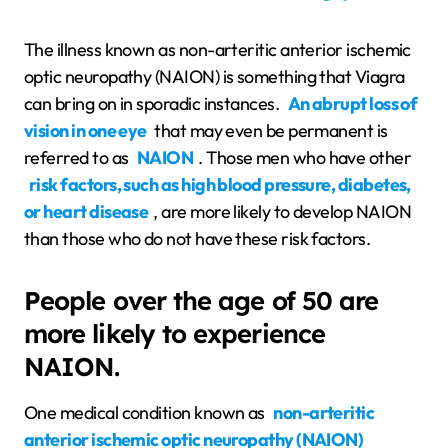
The illness known as non-arteritic anterior ischemic
optic neuropathy (NAION) is something that Viagra
can bring on in sporadic instances.
An abrupt loss of
vision in one eye
that may even be permanent is
referred to as
NAION
. Those men who have other
risk factors, such as high blood pressure, diabetes,
or heart disease
, are more likely to develop NAION
than those who do not have these risk factors.
People over the age of 50 are
more likely to experience
NAION.
One medical condition known as
non-arteritic
anterior ischemic optic neuropathy (NAION)