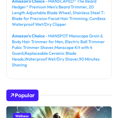
Amazon's Choice
- MANSCAPED® The Beard
Hedger® Premium Men's Beard Trimmer, 20
Length Adjustable Blade Wheel, Stainless Steel T-
Blade for Precision Facial Hair Trimming, Cordless
Waterproof Wet/Dry Clipper
Amazon's Choice
- MANSPOT Manscape Groin &
Body Hair Trimmer for Men, Electric Ball Trimmer
Pubic Trimmer Shaver,Manscape Kit with 4
Guard,Replaceable Ceramic Blade
Heads,Waterproof Wet/Dry Shaver,90 Minutes
Shaving
Popular
Wellness