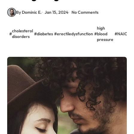
By Dominic E.
Jan 15, 2024
No Comments
high
cholesterol
#
#
diabetes
#
erectiledysfunction
#
blood
#
NAION
disorders
pressure