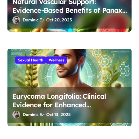
Natural Vascular Support:
Evidence-Based Benefits of Panax
Ginseng and L-Citrulline for
Dominic E.
Oct 20, 2025
Athletic and Sexual Performance
Sexual Health
Wellness
Eurycoma Longifolia: Clinical
Evidence for Enhanced
Testosterone and Sperm Quality
Dominic E.
Oct 13, 2025