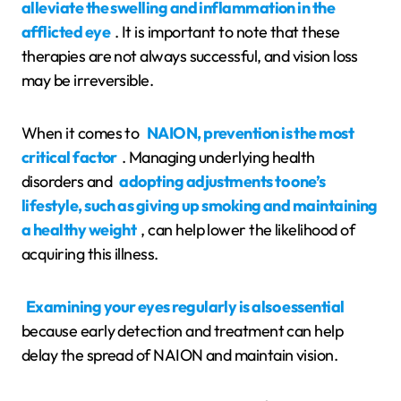
alleviate the swelling and inflammation in the
afflicted eye
. It is important to note that these
therapies are not always successful, and vision loss
may be irreversible.
When it comes to
NAION, prevention is the most
critical factor
. Managing underlying health
disorders and
adopting adjustments to one’s
lifestyle, such as giving up smoking and maintaining
a healthy weight
, can help lower the likelihood of
acquiring this illness.
Examining your eyes regularly is also essential
because early detection and treatment can help
delay the spread of NAION and maintain vision.