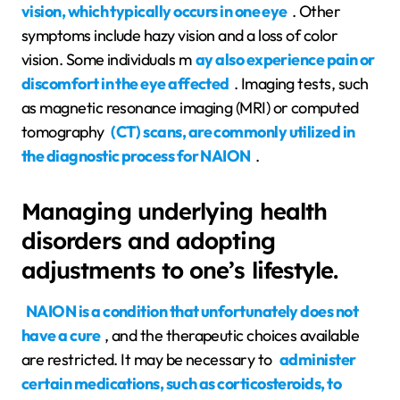
vision, which typically occurs in one eye
. Other
symptoms include hazy vision and a loss of color
vision. Some individuals m
ay also experience pain or
discomfort in the eye affected
. Imaging tests, such
as magnetic resonance imaging (MRI) or computed
tomography
(CT) scans, are commonly utilized in
the diagnostic process for NAION
.
Managing underlying health
disorders and adopting
adjustments to one’s lifestyle.
NAION is a condition that unfortunately does not
have a cure
, and the therapeutic choices available
are restricted. It may be necessary to
administer
certain medications, such as corticosteroids, to