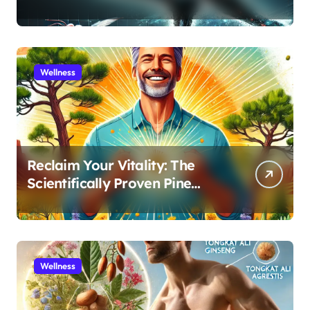
for Athletic Performance and
Recovery
Wellness
Reclaim Your Vitality: The
Scientifically Proven Pine
Pollen and Cistanche Protocol
for Men
Wellness