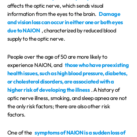
affects the optic nerve, which sends visual
information from the eyes to the brain.
Damage
and vision loss can occur in either one or both eyes
due to NAION
, characterized by reduced blood
supply to the optic nerve.
People over the age of 50 are more likely to
experience NAION, and
those who have preexisting
health issues, such as high blood pressure, diabetes,
or cholesterol disorders, are associated with a
higher risk of developing the illness
. A history of
optic nerve illness, smoking, and sleep apnea are not
the only risk factors; there are also other risk
factors.
One of the
symptoms of NAION is a sudden loss of