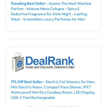
Trending Best Seller
- Azzaro The Most Wanted
Parfum - Intense Mens Cologne - Spicy &
Seductive Fragrance for Date Night - Lasting
Wear - Irresistible Luxury Perfumes for Men
71% Off Best Seller
- Electric Foil Shavers for Men,
Mini Electric Razor, Compact Face Shaver, IPX7
Waterproof Wet Dry Cordless Razor, LED Display,
USB-C Fast Rechargeable