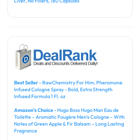
Liver, No Fillers, 180 Capsules
Best Seller
- RawChemistry For Him, Pheromone
Infused Cologne Spray - Bold, Extra Strength
Infused Formula 1 Fl. oz
Amazon's Choice
- Hugo Boss Hugo Man Eau de
Toilette – Aromatic Fougère Men's Cologne – With
Notes of Green Apple & Fir Balsam – Long Lasting
Fragrance