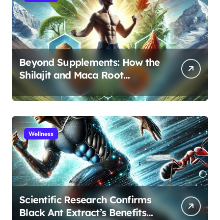
Beyond Supplements: How the
Shilajit and Maca Root
Protocol Optimizes Male
Performance at Any Age
Wellness
Scientific Research Confirms
Black Ant Extract’s Benefits