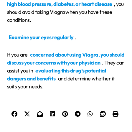
high blood pressure, diabetes, or heart disease
, you
should avoid taking Viagra when you have these
conditions.
Examine your eyes regularly
.
If you are
concerned about using Viagra, you should
discuss your concerns with your physician
. They can
assist you in
evaluating this drug’s potential
dangers and benefits
and determine whether it
suits your needs.