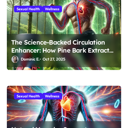
n
Sexual Health
Wellness
The Science-Backed Circulation
Enhancer: How Pine Bark Extract
Optimizes Men’s Vascular Health
Dominic E.
Oct 27, 2025
Sexual Health
Wellness