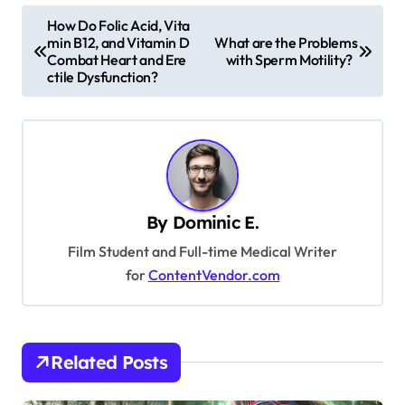
P
How Do Folic Acid, Vita
min B12, and Vitamin D
What are the Problems
o
Combat Heart and Ere
with Sperm Motility?
s
ctile Dysfunction?
t
n
a
v
By
Dominic E.
i
Film Student and Full-time Medical Writer
g
for
ContentVendor.com
a
t
i
Related Posts
o