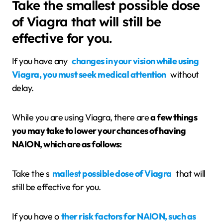
Take the smallest possible dose
of Viagra that will still be
effective for you.
If you have any
changes in your vision while using
Viagra, you must seek medical attention
without
delay.
While you are using Viagra, there are
a few things
you may take to lower your chances of having
NAION, which are as follows:
Take the s
mallest possible dose of Viagra
that will
still be effective for you.
If you have o
ther risk factors for NAION, such as