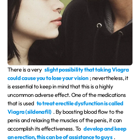
There is a very
slight possibility that taking Viagra
could cause you to lose your vision
; nevertheless, it
is essential to keep in mind that this is a highly
uncommon adverse effect. One of the medications
that is used
to treat erectile dysfunction is called
Viagra (sildenafil)
. By boosting blood flow to the
penis and relaxing the muscles of the penis, it can
accomplish its effectiveness. To
develop and keep
an erection, this can be of assistance to guys
.