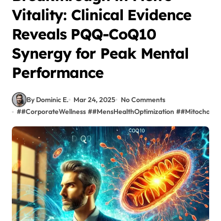
Vitality: Clinical Evidence
Reveals PQQ-CoQ10
Synergy for Peak Mental
Performance
By Dominic E.
Mar 24, 2025
No Comments
#
#CorporateWellness
#
#MensHealthOptimization
#
#Mitochondr