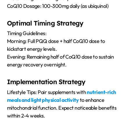
CoQ10 Dosage: 100-300mg daily (as ubiquinol)
Optimal Timing Strategy
Timing Guidelines:
Morning: Full PQQ dose + half CoQ10 dose to
kickstart energy levels.
Evening: Remaining half of CoQ10 dose to sustain
energy recovery overnight.
Implementation Strategy
Lifestyle Tips: Pair supplements with
nutrient-rich
meals and light physical activity
to enhance
mitochondrial function. Expect noticeable benefits
within 2-4 weeks.