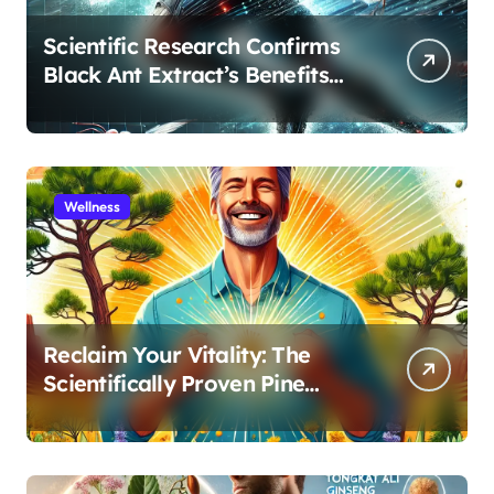
Scientific Research Confirms
Black Ant Extract’s Benefits
for Athletic Performance and
Recovery
Wellness
Reclaim Your Vitality: The
Scientifically Proven Pine
Pollen and Cistanche Protocol
for Men