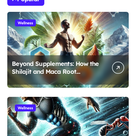
Wellness
Beyond Supplements: How the
Shilajit and Maca Root
Protocol Optimizes Male
Performance at Any Age
Wellness