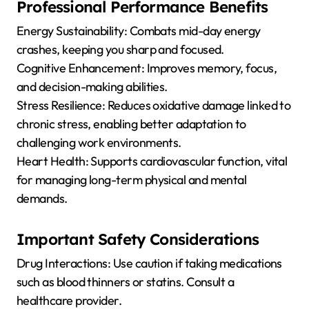
Professional Performance Benefits
Energy Sustainability: Combats mid-day energy
crashes, keeping you sharp and focused.
Cognitive Enhancement: Improves memory, focus,
and decision-making abilities.
Stress Resilience: Reduces oxidative damage linked to
chronic stress, enabling better adaptation to
challenging work environments.
Heart Health: Supports cardiovascular function, vital
for managing long-term physical and mental
demands.
Important Safety Considerations
Drug Interactions: Use caution if taking medications
such as blood thinners or statins. Consult a
healthcare provider.