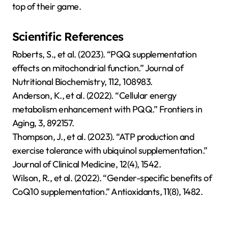
top of their game.
Scientific References
Roberts, S., et al. (2023). “PQQ supplementation
effects on mitochondrial function.” Journal of
Nutritional Biochemistry, 112, 108983.
Anderson, K., et al. (2022). “Cellular energy
metabolism enhancement with PQQ.” Frontiers in
Aging, 3, 892157.
Thompson, J., et al. (2023). “ATP production and
exercise tolerance with ubiquinol supplementation.”
Journal of Clinical Medicine, 12(4), 1542.
Wilson, R., et al. (2022). “Gender-specific benefits of
CoQ10 supplementation.” Antioxidants, 11(8), 1482.