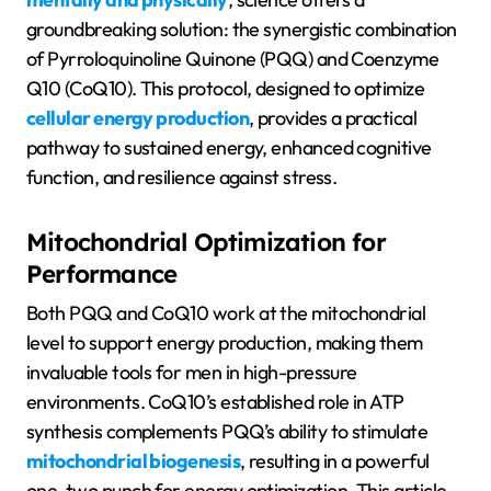
groundbreaking solution: the synergistic combination
of Pyrroloquinoline Quinone (PQQ) and Coenzyme
Q10 (CoQ10). This protocol, designed to optimize
cellular energy production
, provides a practical
pathway to sustained energy, enhanced cognitive
function, and resilience against stress.
Mitochondrial Optimization for
Performance
Both PQQ and CoQ10 work at the mitochondrial
level to support energy production, making them
invaluable tools for men in high-pressure
environments. CoQ10’s established role in ATP
synthesis complements PQQ’s ability to stimulate
mitochondrial biogenesis
, resulting in a powerful
one-two punch for energy optimization. This article