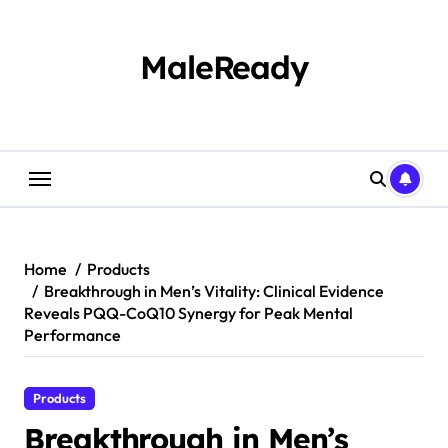
Skip
to
content
MaleReady
Home
Products
Breakthrough in Men’s Vitality: Clinical Evidence
Reveals PQQ-CoQ10 Synergy for Peak Mental
Performance
Products
Breakthrough in Men’s