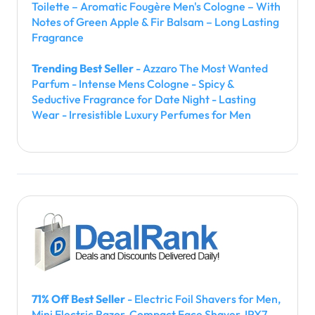
Toilette – Aromatic Fougère Men's Cologne – With
Notes of Green Apple & Fir Balsam – Long Lasting
Fragrance
Trending Best Seller
- Azzaro The Most Wanted
Parfum - Intense Mens Cologne - Spicy &
Seductive Fragrance for Date Night - Lasting
Wear - Irresistible Luxury Perfumes for Men
71% Off Best Seller
- Electric Foil Shavers for Men,
Mini Electric Razor, Compact Face Shaver, IPX7