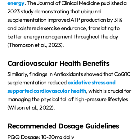
energy
. The Journal of Clinical Medicine published a
2023 study demonstrating that ubiquinol
supplementation improved ATP production by 31%
and bolstered exercise endurance, translating to
better energy management throughout the day
(Thompson et al., 2023).
Cardiovascular Health Benefits
Similarly, findings in Antioxidants showed that CoQ10
supplementation reduced
oxidative stress and
supported cardiovascular health
, which is crucial for
managing the physical toll of high-pressure lifestyles
(Wilson et al., 2022).
Recommended Dosage Guidelines
PQQ Dosage: 10-20mg daily