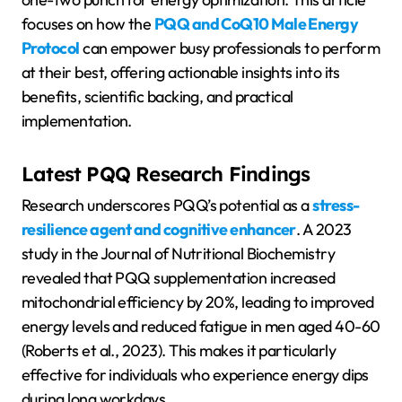
focuses on how the
PQQ and CoQ10 Male Energy
Protocol
can empower busy professionals to perform
at their best, offering actionable insights into its
benefits, scientific backing, and practical
implementation.
Latest PQQ Research Findings
Research underscores PQQ’s potential as a
stress-
resilience agent and cognitive enhancer
. A 2023
study in the Journal of Nutritional Biochemistry
revealed that PQQ supplementation increased
mitochondrial efficiency by 20%, leading to improved
energy levels and reduced fatigue in men aged 40-60
(Roberts et al., 2023). This makes it particularly
effective for individuals who experience energy dips
during long workdays.