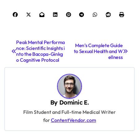
P
Peak Mental Performa
Men’s Complete Guide
nce: Scientific Insights i
o
to Sexual Health and W
nto the Bacopa-Ginkg
ellness
s
o Cognitive Protocol
t
n
a
v
By
Dominic E.
i
Film Student and Full-time Medical Writer
for
ContentVendor.com
g
a