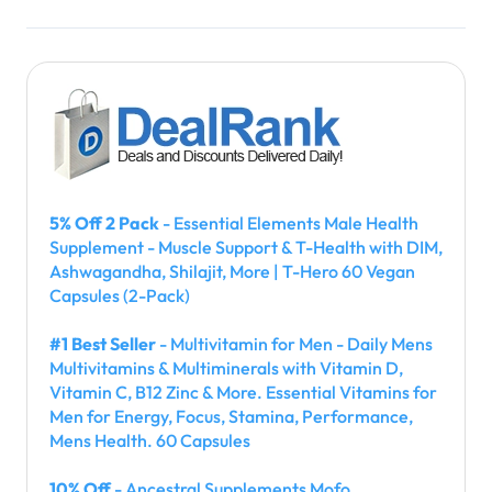
5% Off 2 Pack
- Essential Elements Male Health
Supplement - Muscle Support & T-Health with DIM,
Ashwagandha, Shilajit, More | T-Hero 60 Vegan
Capsules (2-Pack)
#1 Best Seller
- Multivitamin for Men - Daily Mens
Multivitamins & Multiminerals with Vitamin D,
Vitamin C, B12 Zinc & More. Essential Vitamins for
Men for Energy, Focus, Stamina, Performance,
Mens Health. 60 Capsules
10% Off
- Ancestral Supplements Mofo,