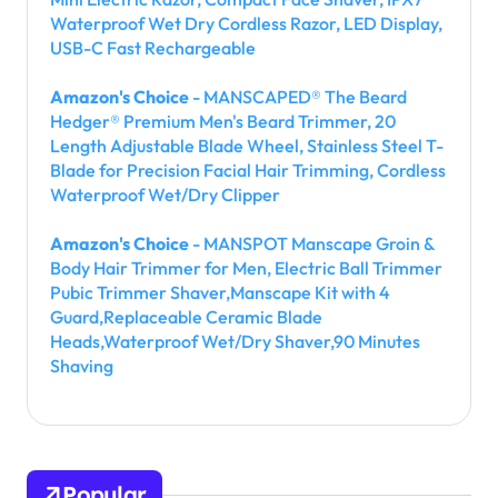
Waterproof Wet Dry Cordless Razor, LED Display,
USB-C Fast Rechargeable
Amazon's Choice
- MANSCAPED® The Beard
Hedger® Premium Men's Beard Trimmer, 20
Length Adjustable Blade Wheel, Stainless Steel T-
Blade for Precision Facial Hair Trimming, Cordless
Waterproof Wet/Dry Clipper
Amazon's Choice
- MANSPOT Manscape Groin &
Body Hair Trimmer for Men, Electric Ball Trimmer
Pubic Trimmer Shaver,Manscape Kit with 4
Guard,Replaceable Ceramic Blade
Heads,Waterproof Wet/Dry Shaver,90 Minutes
Shaving
Popular