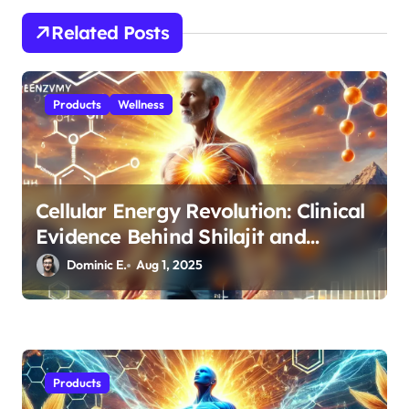
t
Related Posts
i
o
n
Products
Wellness
Cellular Energy Revolution: Clinical
Evidence Behind Shilajit and
CoQ10 for Men’s Health
Dominic E.
Aug 1, 2025
Products