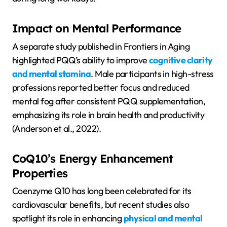
Impact on Mental Performance
A separate study published in Frontiers in Aging
highlighted PQQ’s ability to improve
cognitive clarity
and mental stamina
. Male participants in high-stress
professions reported better focus and reduced
mental fog after consistent PQQ supplementation,
emphasizing its role in brain health and productivity
(Anderson et al., 2022).
CoQ10’s Energy Enhancement
Properties
Coenzyme Q10 has long been celebrated for its
cardiovascular benefits, but recent studies also
spotlight its role in enhancing
physical and mental