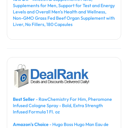
Supplements for Men, Support for Test and Energy
Levels and Overall Men's Health and Wellness,
Non-GMO Grass Fed Beef Organ Supplement with
Liver, No Fillers, 180 Capsules
Best Seller
- RawChemistry For Him, Pheromone
Infused Cologne Spray - Bold, Extra Strength
Infused Formula 1 Fl. oz
Amazon's Choice
- Hugo Boss Hugo Man Eau de