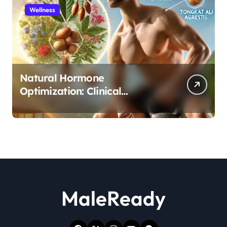
Wellness
Natural Hormone
Optimization: Clinical
Evidence Supporting Tongkat
Ali and Fadogia Agrestis for
Men’s Health
MaleReady