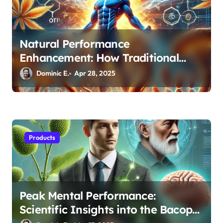
Natural Performance
Enhancement: How Traditional
Adaptogens Are Revolutionizing
Dominic E.
Apr 28, 2025
Sports Recovery
Products
Peak Mental Performance:
Scientific Insights into the Bacopa-