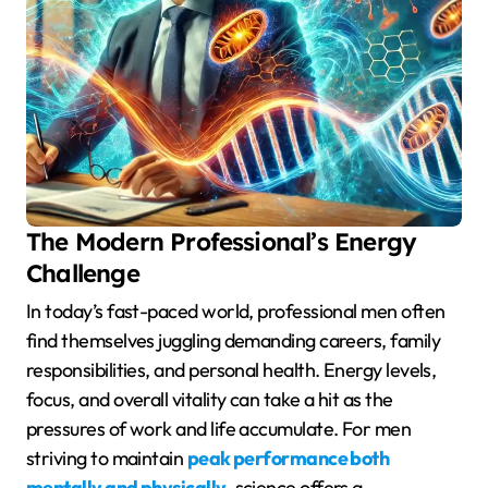
The Modern Professional’s Energy
Challenge
In today’s fast-paced world, professional men often
find themselves juggling demanding careers, family
responsibilities, and personal health. Energy levels,
focus, and overall vitality can take a hit as the
pressures of work and life accumulate. For men
striving to maintain
peak performance both
mentally and physically
, science offers a