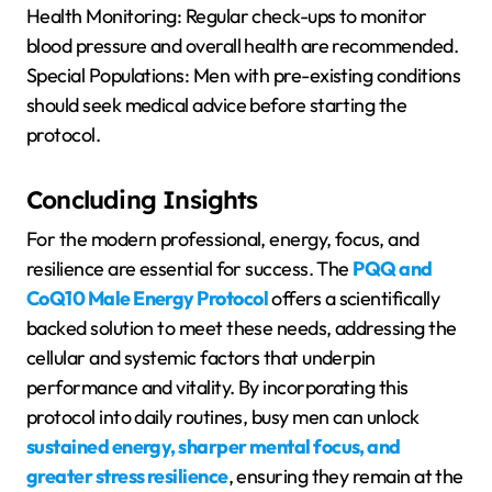
Health Monitoring: Regular check-ups to monitor
blood pressure and overall health are recommended.
Special Populations: Men with pre-existing conditions
should seek medical advice before starting the
protocol.
Concluding Insights
For the modern professional, energy, focus, and
resilience are essential for success. The
PQQ and
CoQ10 Male Energy Protocol
offers a scientifically
backed solution to meet these needs, addressing the
cellular and systemic factors that underpin
performance and vitality. By incorporating this
protocol into daily routines, busy men can unlock
sustained energy, sharper mental focus, and
greater stress resilience
, ensuring they remain at the