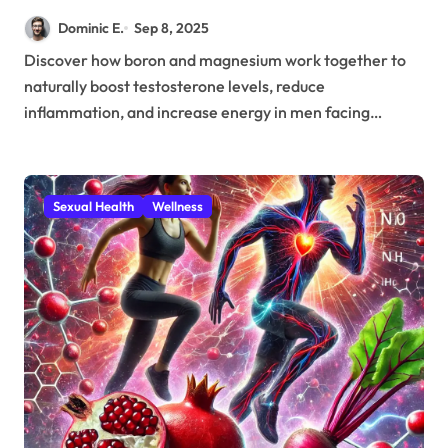
Magnesium Combat Age-
Dominic E.
Sep 8, 2025
Related Testosterone Decline
Discover how boron and magnesium work together to
naturally boost testosterone levels, reduce
inflammation, and increase energy in men facing…
Sexual Health
Wellness