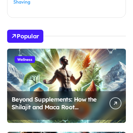
Shaving
Popular
Wellness
Beyond Supplements: How the
Shilajit and Maca Root
Protocol Optimizes Male
Performance at Any Age