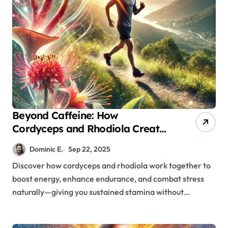
Beyond Caffeine: How
Cordyceps and Rhodiola Create
Sustainable Energy for Modern
Dominic E.
Sep 22, 2025
Men
Discover how cordyceps and rhodiola work together to
boost energy, enhance endurance, and combat stress
naturally—giving you sustained stamina without…