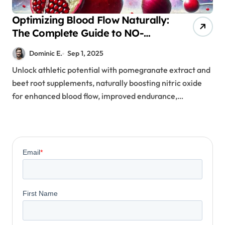
Optimizing Blood Flow Naturally:
The Complete Guide to NO-
Boosting Supplements for
Dominic E.
Sep 1, 2025
Athletes
Unlock athletic potential with pomegranate extract and
beet root supplements, naturally boosting nitric oxide
for enhanced blood flow, improved endurance,…