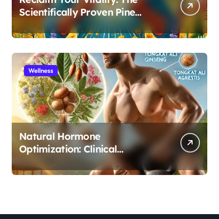
Scientifically Proven Pine
Pollen and Cistanche Protocol
for Men
Wellness
Natural Hormone
Optimization: Clinical
Evidence Supporting Tongkat
Ali and Fadogia Agrestis for
Men’s Health