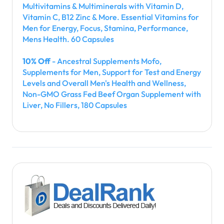
Multivitamins & Multiminerals with Vitamin D,
Vitamin C, B12 Zinc & More. Essential Vitamins for
Men for Energy, Focus, Stamina, Performance,
Mens Health. 60 Capsules
10% Off
- Ancestral Supplements Mofo,
Supplements for Men, Support for Test and Energy
Levels and Overall Men's Health and Wellness,
Non-GMO Grass Fed Beef Organ Supplement with
Liver, No Fillers, 180 Capsules