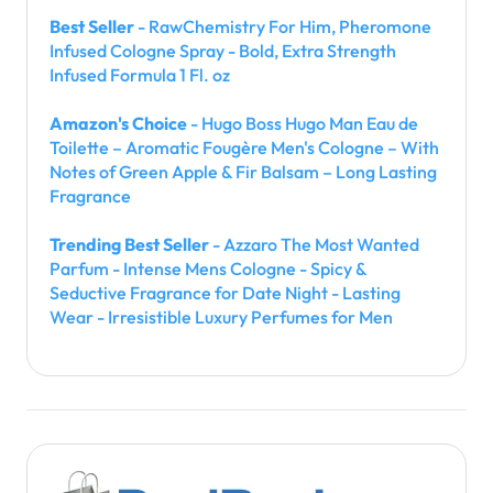
Best Seller
- RawChemistry For Him, Pheromone
Infused Cologne Spray - Bold, Extra Strength
Infused Formula 1 Fl. oz
Amazon's Choice
- Hugo Boss Hugo Man Eau de
Toilette – Aromatic Fougère Men's Cologne – With
Notes of Green Apple & Fir Balsam – Long Lasting
Fragrance
Trending Best Seller
- Azzaro The Most Wanted
Parfum - Intense Mens Cologne - Spicy &
Seductive Fragrance for Date Night - Lasting
Wear - Irresistible Luxury Perfumes for Men