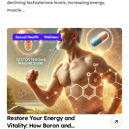
declining testosterone levels, increasing energy,
muscle…
Sexual Health
Wellness
Restore Your Energy and
Vitality: How Boron and