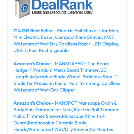
71% Off Best Seller
- Electric Foil Shavers for Men,
Mini Electric Razor, Compact Face Shaver, IPX7
Waterproof Wet Dry Cordless Razor, LED Display,
USB-C Fast Rechargeable
Amazon's Choice
- MANSCAPED® The Beard
Hedger® Premium Men's Beard Trimmer, 20
Length Adjustable Blade Wheel, Stainless Steel T-
Blade for Precision Facial Hair Trimming, Cordless
Waterproof Wet/Dry Clipper
Amazon's Choice
- MANSPOT Manscape Groin &
Body Hair Trimmer for Men, Electric Ball Trimmer
Pubic Trimmer Shaver,Manscape Kit with 4
Guard,Replaceable Ceramic Blade
Heads,Waterproof Wet/Dry Shaver,90 Minutes