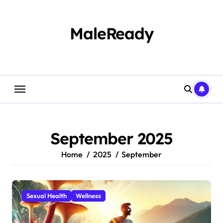
Skip
to
content
MaleReady
September 2025
Home
2025
September
Sexual Health
Wellness