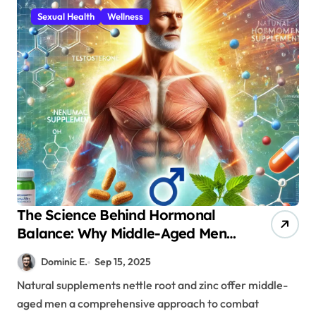
Sexual Health
Wellness
The Science Behind Hormonal
Balance: Why Middle-Aged Men
Need Nettle Root and Zinc
Dominic E.
Sep 15, 2025
Supplementation
Natural supplements nettle root and zinc offer middle-
aged men a comprehensive approach to combat