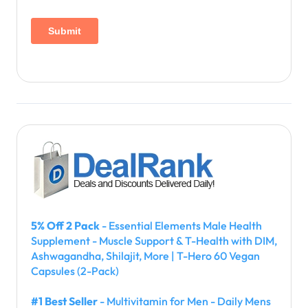
5% Off 2 Pack
- Essential Elements Male Health
Supplement - Muscle Support & T-Health with DIM,
Ashwagandha, Shilajit, More | T-Hero 60 Vegan
Capsules (2-Pack)
#1 Best Seller
- Multivitamin for Men - Daily Mens