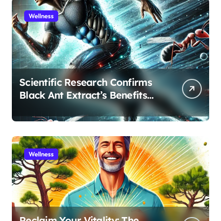
Wellness
Scientific Research Confirms
Black Ant Extract’s Benefits
for Athletic Performance and
Recovery
Wellness
Reclaim Your Vitality: The