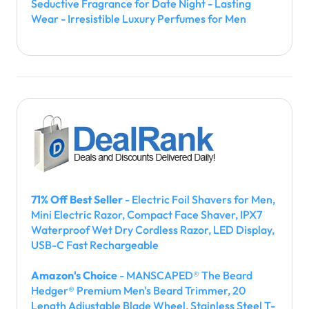
Seductive Fragrance for Date Night - Lasting
Wear - Irresistible Luxury Perfumes for Men
71% Off Best Seller
- Electric Foil Shavers for Men,
Mini Electric Razor, Compact Face Shaver, IPX7
Waterproof Wet Dry Cordless Razor, LED Display,
USB-C Fast Rechargeable
Amazon's Choice
- MANSCAPED® The Beard
Hedger® Premium Men's Beard Trimmer, 20
Length Adjustable Blade Wheel, Stainless Steel T-