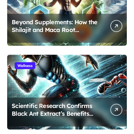
Beyond Supplements: How the
Shilajit and Maca Root
Protocol Optimizes Male
Performance at Any Age
Wellness
Scientific Research Confirms
Black Ant Extract’s Benefits
for Athletic Performance and
Recovery