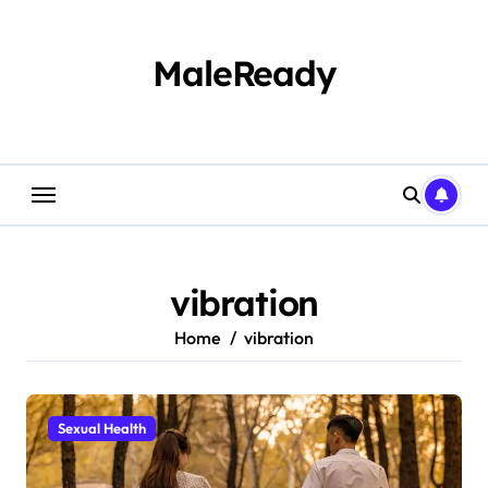
Skip
to
content
MaleReady
vibration
Home
vibration
Sexual Health