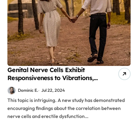
Genital Nerve Cells Exhibit
Responsiveness to Vibrations,
Potentially Offering a Cure for
Dominic E.
Jul 22, 2024
Erectile Dysfunction
This topic is intriguing. A new study has demonstrated
encouraging findings about the correlation between
nerve cells and erectile dysfunction…