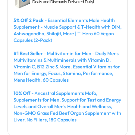
5% Off 2 Pack
- Essential Elements Male Health
Supplement - Muscle Support & T-Health with DIM,
Ashwagandha, Shilajit, More | T-Hero 60 Vegan
Capsules (2-Pack)
#1 Best Seller
- Multivitamin for Men - Daily Mens
Multivitamins & Multiminerals with Vitamin D,
Vitamin C, B12 Zinc & More. Essential Vitamins for
Men for Energy, Focus, Stamina, Performance,
Mens Health. 60 Capsules
10% Off
- Ancestral Supplements Mofo,
Supplements for Men, Support for Test and Energy
Levels and Overall Men's Health and Wellness,
Non-GMO Grass Fed Beef Organ Supplement with
Liver, No Fillers, 180 Capsules