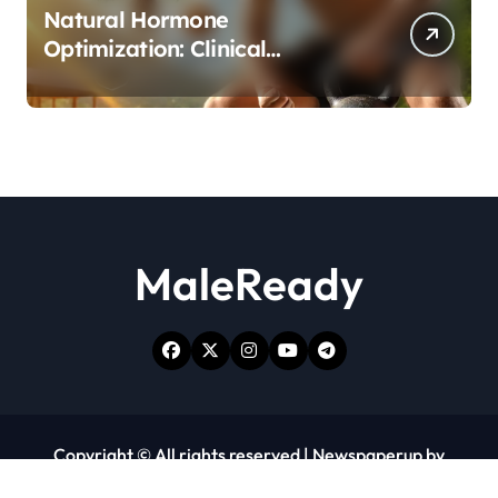
Natural Hormone
Optimization: Clinical
Evidence Supporting Tongkat
Ali and Fadogia Agrestis for
Men’s Health
MaleReady
Copyright © All rights reserved
|
Newspaperup
by
Themeansar
.