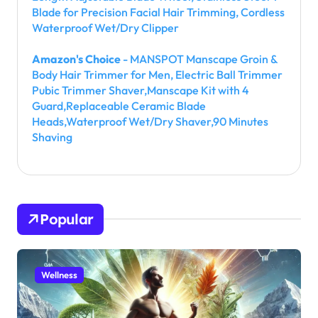
Blade for Precision Facial Hair Trimming, Cordless
Waterproof Wet/Dry Clipper
Amazon's Choice
- MANSPOT Manscape Groin &
Body Hair Trimmer for Men, Electric Ball Trimmer
Pubic Trimmer Shaver,Manscape Kit with 4
Guard,Replaceable Ceramic Blade
Heads,Waterproof Wet/Dry Shaver,90 Minutes
Shaving
Popular
Wellness