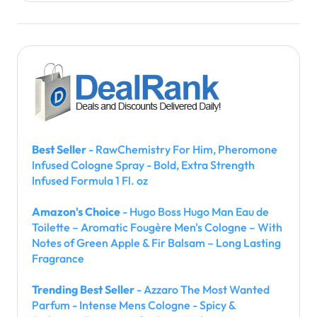
Best Seller
- RawChemistry For Him, Pheromone
Infused Cologne Spray - Bold, Extra Strength
Infused Formula 1 Fl. oz
Amazon's Choice
- Hugo Boss Hugo Man Eau de
Toilette – Aromatic Fougère Men's Cologne – With
Notes of Green Apple & Fir Balsam – Long Lasting
Fragrance
Trending Best Seller
- Azzaro The Most Wanted
Parfum - Intense Mens Cologne - Spicy &