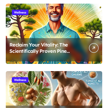
Wellness
Reclaim Your Vitality: The
Scientifically Proven Pine
Pollen and Cistanche Protocol
for Men
Wellness