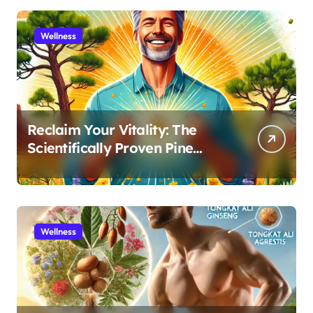
Wellness
Reclaim Your Vitality: The
Scientifically Proven Pine
Pollen and Cistanche Protocol
for Men
Wellness