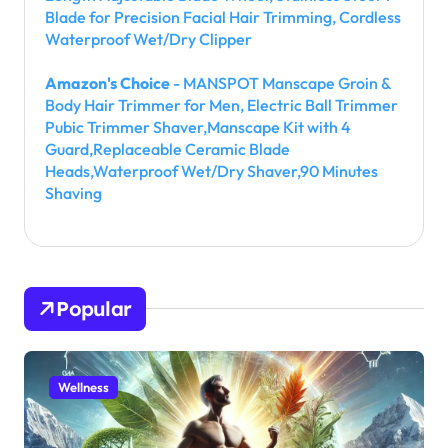
Blade for Precision Facial Hair Trimming, Cordless
Waterproof Wet/Dry Clipper
Amazon's Choice
- MANSPOT Manscape Groin &
Body Hair Trimmer for Men, Electric Ball Trimmer
Pubic Trimmer Shaver,Manscape Kit with 4
Guard,Replaceable Ceramic Blade
Heads,Waterproof Wet/Dry Shaver,90 Minutes
Shaving
Popular
Wellness