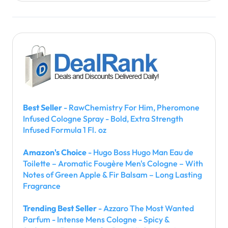
Best Seller
- RawChemistry For Him, Pheromone
Infused Cologne Spray - Bold, Extra Strength
Infused Formula 1 Fl. oz
Amazon's Choice
- Hugo Boss Hugo Man Eau de
Toilette – Aromatic Fougère Men's Cologne – With
Notes of Green Apple & Fir Balsam – Long Lasting
Fragrance
Trending Best Seller
- Azzaro The Most Wanted
Parfum - Intense Mens Cologne - Spicy &