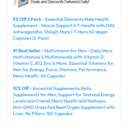
5% Off 2 Pack
- Essential Elements Male Health
Supplement - Muscle Support & T-Health with DIM,
Ashwagandha, Shilajit, More | T-Hero 60 Vegan
Capsules (2-Pack)
#1 Best Seller
- Multivitamin for Men - Daily Mens
Multivitamins & Multiminerals with Vitamin D,
Vitamin C, B12 Zinc & More. Essential Vitamins for
Men for Energy, Focus, Stamina, Performance,
Mens Health. 60 Capsules
10% Off
- Ancestral Supplements Mofo,
Supplements for Men, Support for Test and Energy
Levels and Overall Men's Health and Wellness,
Non-GMO Grass Fed Beef Organ Supplement with
Liver, No Fillers, 180 Capsules