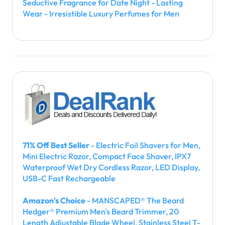
Seductive Fragrance for Date Night - Lasting
Wear - Irresistible Luxury Perfumes for Men
71% Off Best Seller
- Electric Foil Shavers for Men,
Mini Electric Razor, Compact Face Shaver, IPX7
Waterproof Wet Dry Cordless Razor, LED Display,
USB-C Fast Rechargeable
Amazon's Choice
- MANSCAPED® The Beard
Hedger® Premium Men's Beard Trimmer, 20
Length Adjustable Blade Wheel, Stainless Steel T-