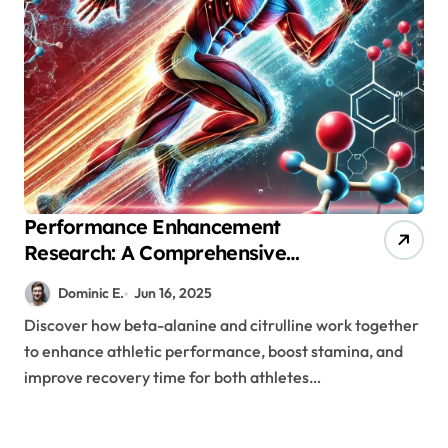
Performance Enhancement
Research: A Comprehensive
Look at Beta-Alanine and
Dominic E.
Jun 16, 2025
Citrulline Supplementation
Discover how beta-alanine and citrulline work together
to enhance athletic performance, boost stamina, and
improve recovery time for both athletes…