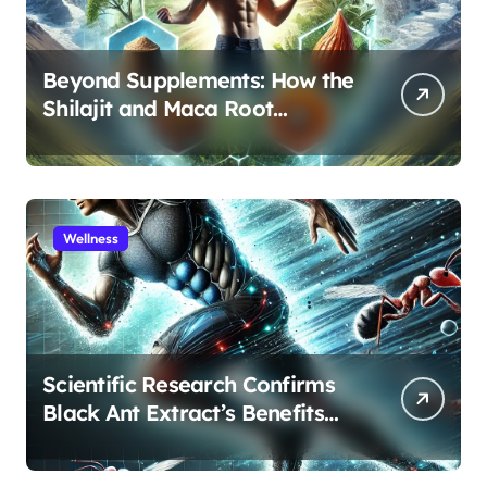
Beyond Supplements: How the
Shilajit and Maca Root
Protocol Optimizes Male
Performance at Any Age
Wellness
Scientific Research Confirms
Black Ant Extract’s Benefits
for Athletic Performance and
Recovery