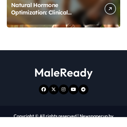
Natural Hormone
Optimization: Clinical
Evidence Supporting Tongkat
Ali and Fadogia Agrestis for
Men’s Health
MaleReady
Copyright © All rights reserved
|
Newspaperup
by
Themeansar
.