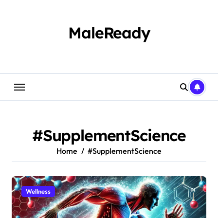
Skip
to
content
MaleReady
#SupplementScience
Home
#SupplementScience
Wellness