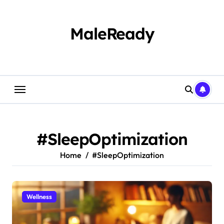
Skip
to
content
MaleReady
#SleepOptimization
Home
#SleepOptimization
Wellness