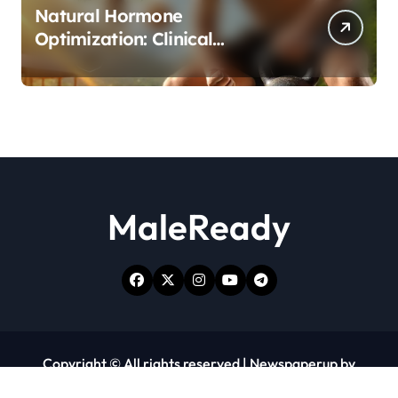
Natural Hormone
Optimization: Clinical
Evidence Supporting Tongkat
Ali and Fadogia Agrestis for
Men’s Health
MaleReady
Copyright © All rights reserved
|
Newspaperup
by
Themeansar
.