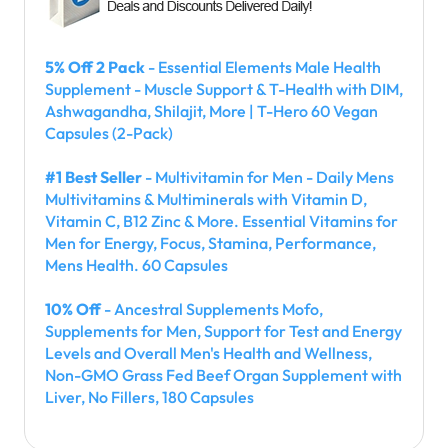
5% Off 2 Pack
- Essential Elements Male Health
Supplement - Muscle Support & T-Health with DIM,
Ashwagandha, Shilajit, More | T-Hero 60 Vegan
Capsules (2-Pack)
#1 Best Seller
- Multivitamin for Men - Daily Mens
Multivitamins & Multiminerals with Vitamin D,
Vitamin C, B12 Zinc & More. Essential Vitamins for
Men for Energy, Focus, Stamina, Performance,
Mens Health. 60 Capsules
10% Off
- Ancestral Supplements Mofo,
Supplements for Men, Support for Test and Energy
Levels and Overall Men's Health and Wellness,
Non-GMO Grass Fed Beef Organ Supplement with
Liver, No Fillers, 180 Capsules