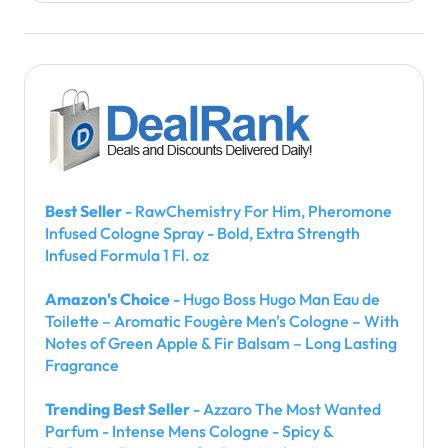
Best Seller
- RawChemistry For Him, Pheromone
Infused Cologne Spray - Bold, Extra Strength
Infused Formula 1 Fl. oz
Amazon's Choice
- Hugo Boss Hugo Man Eau de
Toilette – Aromatic Fougère Men's Cologne – With
Notes of Green Apple & Fir Balsam – Long Lasting
Fragrance
Trending Best Seller
- Azzaro The Most Wanted
Parfum - Intense Mens Cologne - Spicy &