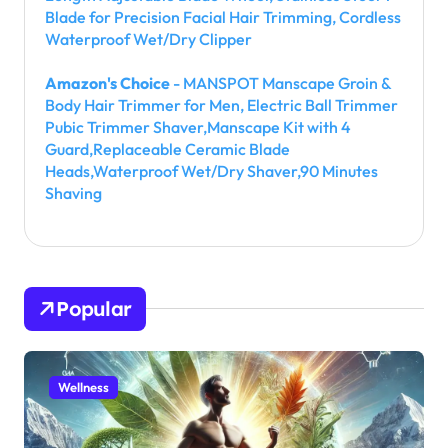
Blade for Precision Facial Hair Trimming, Cordless
Waterproof Wet/Dry Clipper
Amazon's Choice
- MANSPOT Manscape Groin &
Body Hair Trimmer for Men, Electric Ball Trimmer
Pubic Trimmer Shaver,Manscape Kit with 4
Guard,Replaceable Ceramic Blade
Heads,Waterproof Wet/Dry Shaver,90 Minutes
Shaving
Popular
Wellness