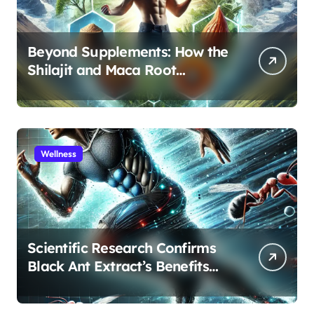
Beyond Supplements: How the
Shilajit and Maca Root
Protocol Optimizes Male
Performance at Any Age
Wellness
Scientific Research Confirms
Black Ant Extract’s Benefits
for Athletic Performance and
Recovery