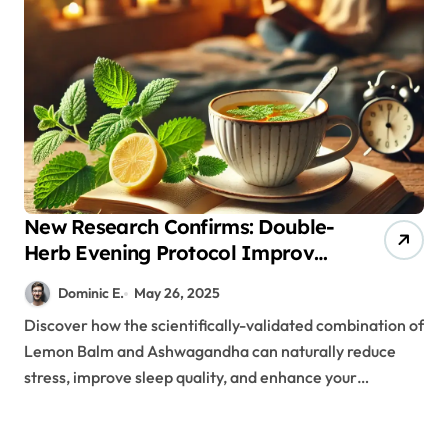
New Research Confirms: Double-
Herb Evening Protocol Improves
Sleep Quality and Next-Day
Dominic E.
May 26, 2025
Energy
Discover how the scientifically-validated combination of
Lemon Balm and Ashwagandha can naturally reduce
stress, improve sleep quality, and enhance your…