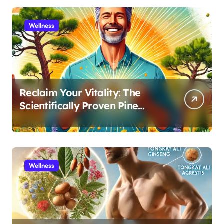
Wellness
Reclaim Your Vitality: The
Scientifically Proven Pine
Pollen and Cistanche Protocol
for Men
Wellness