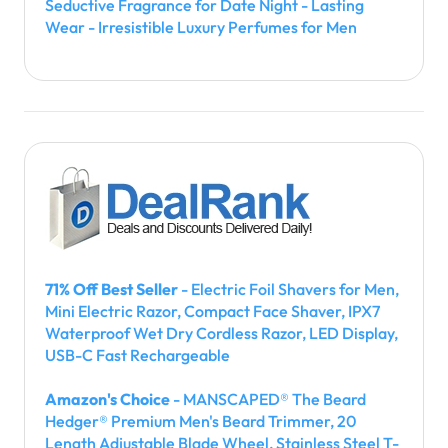
Seductive Fragrance for Date Night - Lasting
Wear - Irresistible Luxury Perfumes for Men
71% Off Best Seller
- Electric Foil Shavers for Men,
Mini Electric Razor, Compact Face Shaver, IPX7
Waterproof Wet Dry Cordless Razor, LED Display,
USB-C Fast Rechargeable
Amazon's Choice
- MANSCAPED® The Beard
Hedger® Premium Men's Beard Trimmer, 20
Length Adjustable Blade Wheel, Stainless Steel T-