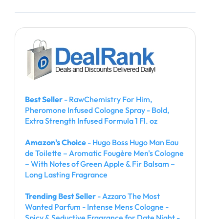
Best Seller
- RawChemistry For Him,
Pheromone Infused Cologne Spray - Bold,
Extra Strength Infused Formula 1 Fl. oz
Amazon's Choice
- Hugo Boss Hugo Man Eau
de Toilette – Aromatic Fougère Men's Cologne
– With Notes of Green Apple & Fir Balsam –
Long Lasting Fragrance
Trending Best Seller
- Azzaro The Most
Wanted Parfum - Intense Mens Cologne -
Spicy & Seductive Fragrance for Date Night -