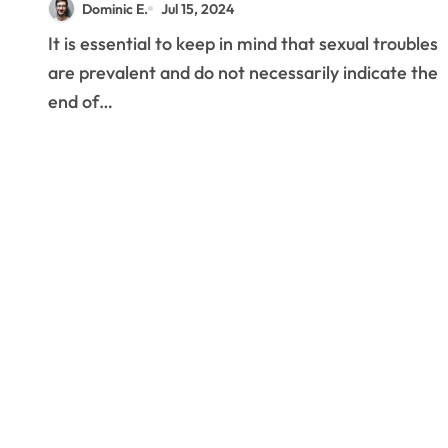
Dominic E.
Jul 15, 2024
It is essential to keep in mind that sexual troubles
are prevalent and do not necessarily indicate the
end of…