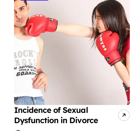
Incidence of Sexual
Dysfunction in Divorce