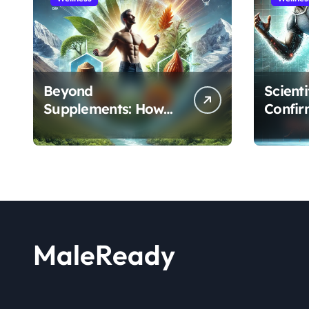
Beyond
Scient
Supplements: How
Confir
the Shilajit and Maca
Extract
Root Protocol
Athlet
Optimizes Male
and R
Performance at Any
Age
MaleReady