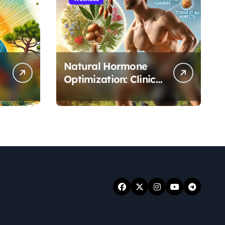
Natural Hormone
Optimization: Clinical
Evidence Supporting
Tongkat Ali and
Fadogia Agrestis for
Men’s Health