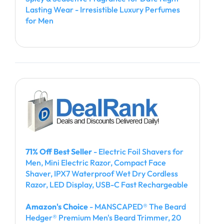
Lasting Wear - Irresistible Luxury Perfumes
for Men
71% Off Best Seller
- Electric Foil Shavers for
Men, Mini Electric Razor, Compact Face
Shaver, IPX7 Waterproof Wet Dry Cordless
Razor, LED Display, USB-C Fast Rechargeable
Amazon's Choice
- MANSCAPED® The Beard
Hedger® Premium Men's Beard Trimmer, 20