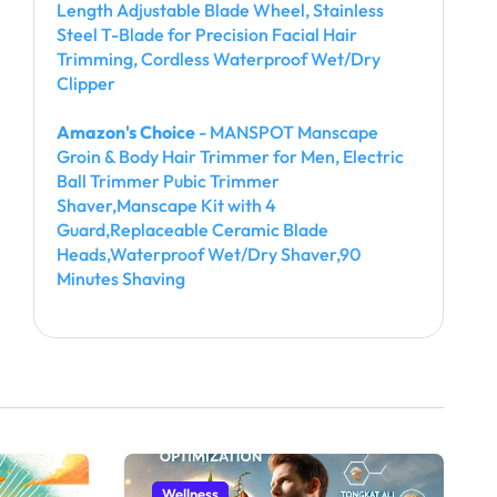
Length Adjustable Blade Wheel, Stainless
Steel T-Blade for Precision Facial Hair
Trimming, Cordless Waterproof Wet/Dry
Clipper
Amazon's Choice
- MANSPOT Manscape
Groin & Body Hair Trimmer for Men, Electric
Ball Trimmer Pubic Trimmer
Shaver,Manscape Kit with 4
Guard,Replaceable Ceramic Blade
Heads,Waterproof Wet/Dry Shaver,90
Minutes Shaving
Wellness