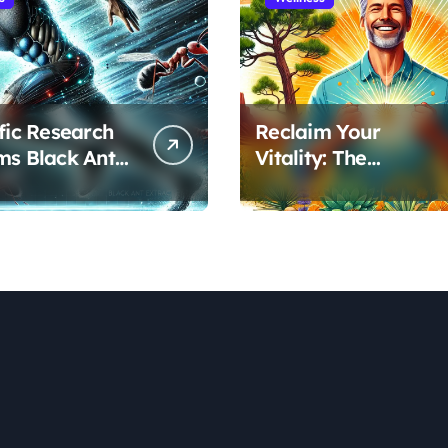
ific Research
Reclaim Your
ms Black Ant
Vitality: The
’s Benefits for
Scientifically Proven
ic Performance
Pine Pollen and
ecovery
Cistanche Protocol
for Men