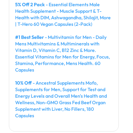
5% Off 2 Pack
- Essential Elements Male
Health Supplement - Muscle Support & T-
Health with DIM, Ashwagandha, Shilajit, More
| T-Hero 60 Vegan Capsules (2-Pack)
#1 Best Seller
- Multivitamin for Men - Daily
Mens Multivitamins & Multiminerals with
Vitamin D, Vitamin C, B12 Zinc & More.
Essential Vitamins for Men for Energy, Focus,
Stamina, Performance, Mens Health. 60
Capsules
10% Off
- Ancestral Supplements Mofo,
Supplements for Men, Support for Test and
Energy Levels and Overall Men's Health and
Wellness, Non-GMO Grass Fed Beef Organ
Supplement with Liver, No Fillers, 180
Capsules