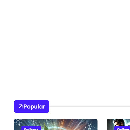
Popular
Wellness
Wellnes