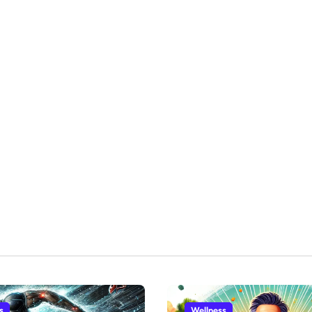
s
Wellness