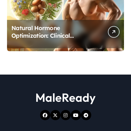
Natural Hormone
Optimization: Clinical
Evidence Supporting Tongkat
Ali and Fadogia Agrestis for
Men’s Health
MaleReady