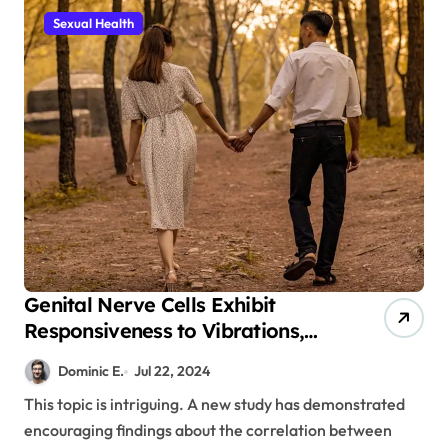
Sexual Health
Genital Nerve Cells Exhibit
Responsiveness to Vibrations,
Potentially Offering a Cure for
Dominic E.
Jul 22, 2024
Erectile Dysfunction
This topic is intriguing. A new study has demonstrated
encouraging findings about the correlation between