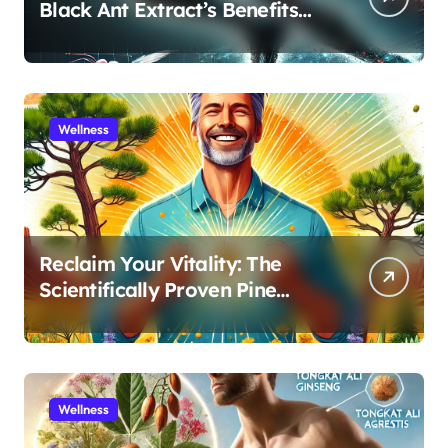
Black Ant Extract’s Benefits
for Athletic Performance and
Recovery
Wellness
Reclaim Your Vitality: The
Scientifically Proven Pine
Pollen and Cistanche Protocol
for Men
Wellness