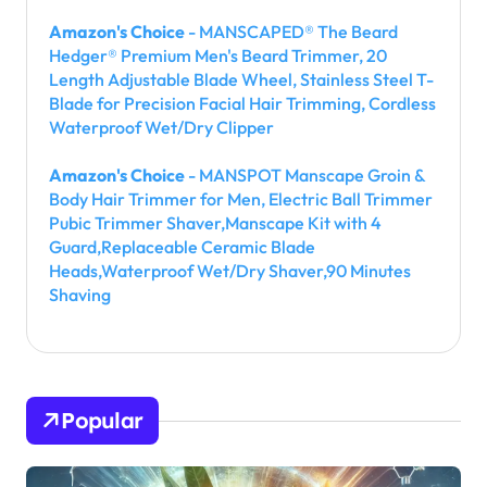
Amazon's Choice
- MANSCAPED® The Beard
Hedger® Premium Men's Beard Trimmer, 20
Length Adjustable Blade Wheel, Stainless Steel T-
Blade for Precision Facial Hair Trimming, Cordless
Waterproof Wet/Dry Clipper
Amazon's Choice
- MANSPOT Manscape Groin &
Body Hair Trimmer for Men, Electric Ball Trimmer
Pubic Trimmer Shaver,Manscape Kit with 4
Guard,Replaceable Ceramic Blade
Heads,Waterproof Wet/Dry Shaver,90 Minutes
Shaving
Popular