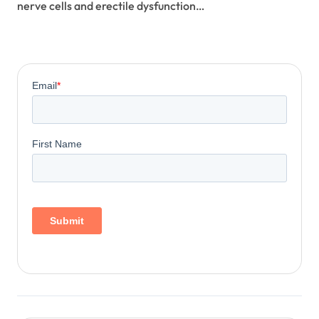
nerve cells and erectile dysfunction…