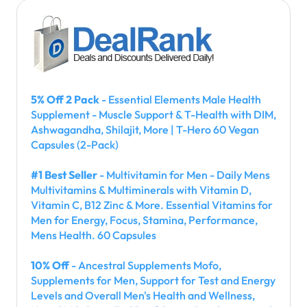
5% Off 2 Pack
- Essential Elements Male Health
Supplement - Muscle Support & T-Health with DIM,
Ashwagandha, Shilajit, More | T-Hero 60 Vegan
Capsules (2-Pack)
#1 Best Seller
- Multivitamin for Men - Daily Mens
Multivitamins & Multiminerals with Vitamin D,
Vitamin C, B12 Zinc & More. Essential Vitamins for
Men for Energy, Focus, Stamina, Performance,
Mens Health. 60 Capsules
10% Off
- Ancestral Supplements Mofo,
Supplements for Men, Support for Test and Energy
Levels and Overall Men's Health and Wellness,