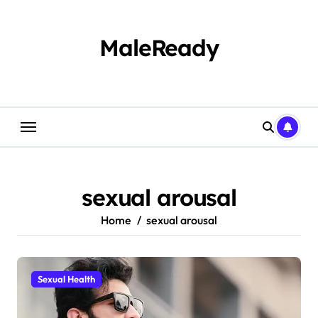
Skip
to
content
MaleReady
sexual arousal
Home
sexual arousal
Sexual Health