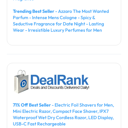
Trending Best Seller
- Azzaro The Most Wanted
Parfum - Intense Mens Cologne - Spicy &
Seductive Fragrance for Date Night - Lasting
Wear - Irresistible Luxury Perfumes for Men
71% Off Best Seller
- Electric Foil Shavers for Men,
Mini Electric Razor, Compact Face Shaver, IPX7
Waterproof Wet Dry Cordless Razor, LED Display,
USB-C Fast Rechargeable