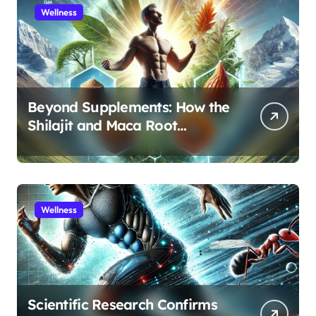
Wellness
Beyond Supplements: How the
Shilajit and Maca Root
Protocol Optimizes Male
Performance at Any Age
Wellness
Scientific Research Confirms