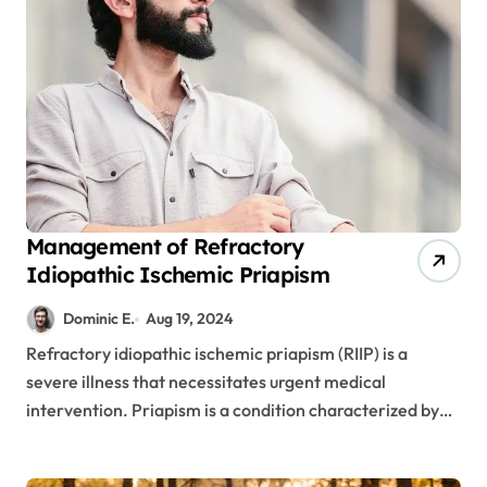
Management of Refractory
Idiopathic Ischemic Priapism
Dominic E.
Aug 19, 2024
Refractory idiopathic ischemic priapism (RIIP) is a
severe illness that necessitates urgent medical
intervention. Priapism is a condition characterized by…