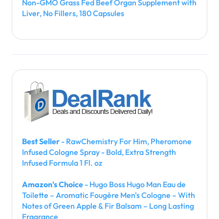
Non-GMO Grass Fed Beef Organ Supplement with
Liver, No Fillers, 180 Capsules
Best Seller
- RawChemistry For Him, Pheromone
Infused Cologne Spray - Bold, Extra Strength
Infused Formula 1 Fl. oz
Amazon's Choice
- Hugo Boss Hugo Man Eau de
Toilette – Aromatic Fougère Men's Cologne – With
Notes of Green Apple & Fir Balsam – Long Lasting
Fragrance