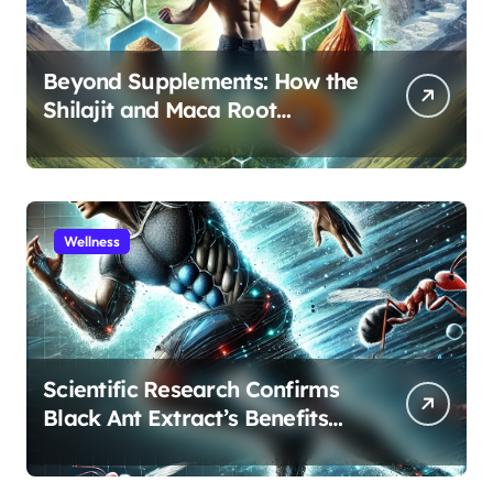
Beyond Supplements: How the
Shilajit and Maca Root
Protocol Optimizes Male
Performance at Any Age
Wellness
Scientific Research Confirms
Black Ant Extract’s Benefits
for Athletic Performance and
Recovery