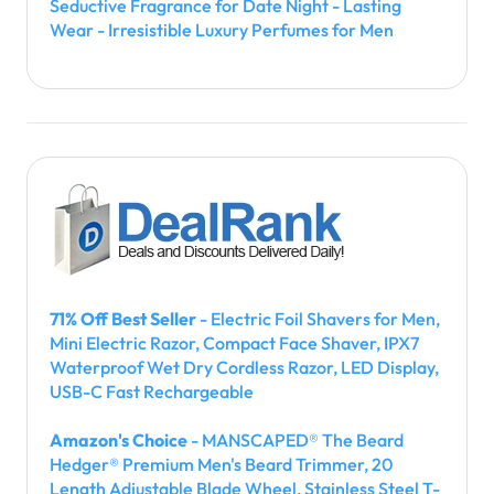
Seductive Fragrance for Date Night - Lasting
Wear - Irresistible Luxury Perfumes for Men
71% Off Best Seller
- Electric Foil Shavers for Men,
Mini Electric Razor, Compact Face Shaver, IPX7
Waterproof Wet Dry Cordless Razor, LED Display,
USB-C Fast Rechargeable
Amazon's Choice
- MANSCAPED® The Beard
Hedger® Premium Men's Beard Trimmer, 20
Length Adjustable Blade Wheel, Stainless Steel T-