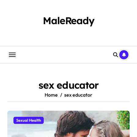
Skip
to
content
MaleReady
sex educator
Home
sex educator
Sexual Health