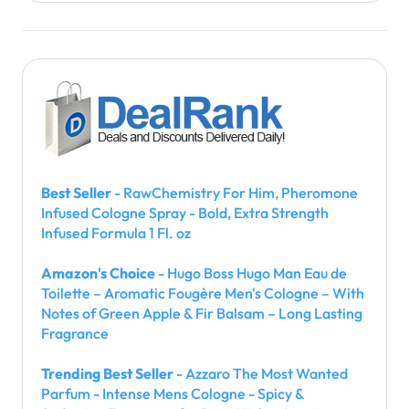
Best Seller
- RawChemistry For Him, Pheromone
Infused Cologne Spray - Bold, Extra Strength
Infused Formula 1 Fl. oz
Amazon's Choice
- Hugo Boss Hugo Man Eau de
Toilette – Aromatic Fougère Men's Cologne – With
Notes of Green Apple & Fir Balsam – Long Lasting
Fragrance
Trending Best Seller
- Azzaro The Most Wanted
Parfum - Intense Mens Cologne - Spicy &