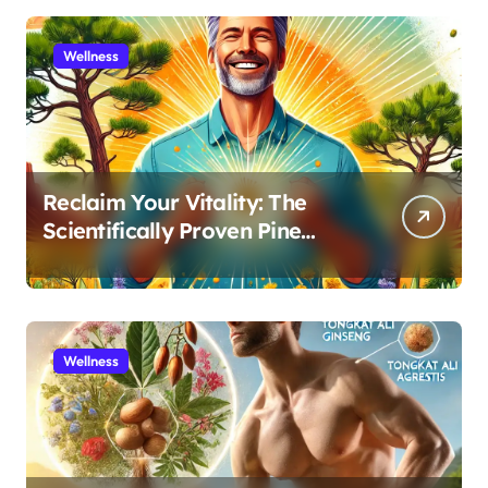
Wellness
Reclaim Your Vitality: The
Scientifically Proven Pine
Pollen and Cistanche Protocol
for Men
Wellness