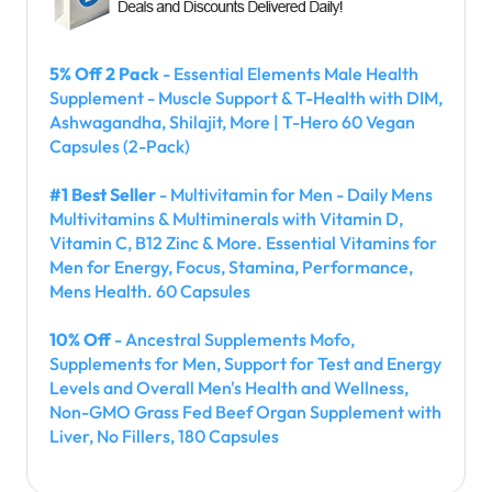
5% Off 2 Pack
- Essential Elements Male Health
Supplement - Muscle Support & T-Health with DIM,
Ashwagandha, Shilajit, More | T-Hero 60 Vegan
Capsules (2-Pack)
#1 Best Seller
- Multivitamin for Men - Daily Mens
Multivitamins & Multiminerals with Vitamin D,
Vitamin C, B12 Zinc & More. Essential Vitamins for
Men for Energy, Focus, Stamina, Performance,
Mens Health. 60 Capsules
10% Off
- Ancestral Supplements Mofo,
Supplements for Men, Support for Test and Energy
Levels and Overall Men's Health and Wellness,
Non-GMO Grass Fed Beef Organ Supplement with
Liver, No Fillers, 180 Capsules