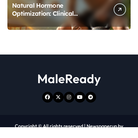
Natural Hormone
Optimization: Clinical
Evidence Supporting Tongkat
Ali and Fadogia Agrestis for
Men’s Health
MaleReady
Copyright © All rights reserved
|
Newspaperup
by
Themeansar
.