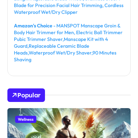
Blade for Precision Facial Hair Trimming, Cordless
Waterproof Wet/Dry Clipper
Amazon's Choice
- MANSPOT Manscape Groin &
Body Hair Trimmer for Men, Electric Ball Trimmer
Pubic Trimmer Shaver,Manscape Kit with 4
Guard,Replaceable Ceramic Blade
Heads,Waterproof Wet/Dry Shaver,90 Minutes
Shaving
Popular
Wellness