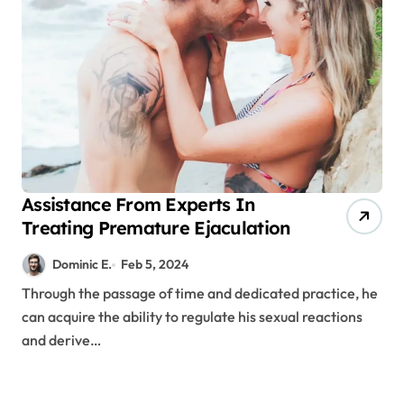
Assistance From Experts In
Treating Premature Ejaculation
Dominic E.
Feb 5, 2024
Through the passage of time and dedicated practice, he
can acquire the ability to regulate his sexual reactions
and derive…