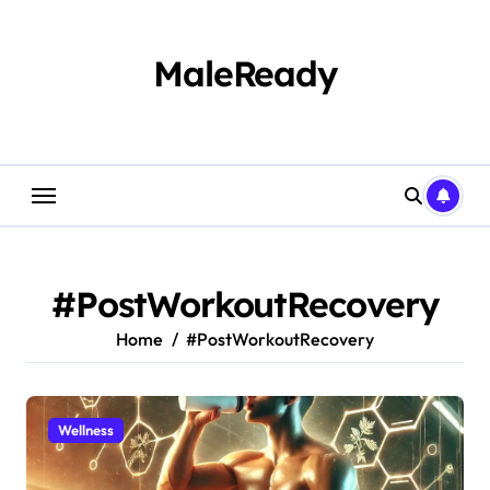
Skip
to
content
MaleReady
#PostWorkoutRecovery
Home
#PostWorkoutRecovery
Wellness