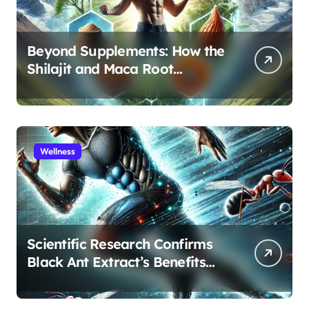
Beyond Supplements: How the
Shilajit and Maca Root
Protocol Optimizes Male
Performance at Any Age
Wellness
Scientific Research Confirms
Black Ant Extract’s Benefits
for Athletic Performance and
Recovery