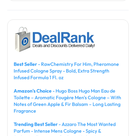
Best Seller
- RawChemistry For Him, Pheromone
Infused Cologne Spray - Bold, Extra Strength
Infused Formula 1 Fl. oz
Amazon's Choice
- Hugo Boss Hugo Man Eau de
Toilette – Aromatic Fougère Men's Cologne – With
Notes of Green Apple & Fir Balsam – Long Lasting
Fragrance
Trending Best Seller
- Azzaro The Most Wanted
Parfum - Intense Mens Cologne - Spicy &