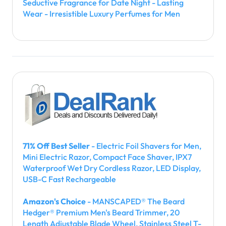
Seductive Fragrance for Date Night - Lasting
Wear - Irresistible Luxury Perfumes for Men
71% Off Best Seller
- Electric Foil Shavers for Men,
Mini Electric Razor, Compact Face Shaver, IPX7
Waterproof Wet Dry Cordless Razor, LED Display,
USB-C Fast Rechargeable
Amazon's Choice
- MANSCAPED® The Beard
Hedger® Premium Men's Beard Trimmer, 20
Length Adjustable Blade Wheel, Stainless Steel T-