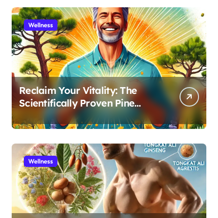
Wellness
Reclaim Your Vitality: The
Scientifically Proven Pine
Pollen and Cistanche Protocol
for Men
Wellness