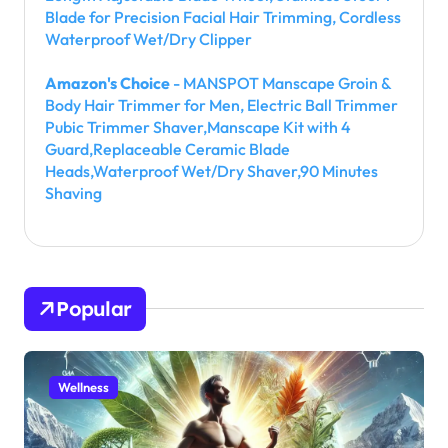
Blade for Precision Facial Hair Trimming, Cordless
Waterproof Wet/Dry Clipper
Amazon's Choice
- MANSPOT Manscape Groin &
Body Hair Trimmer for Men, Electric Ball Trimmer
Pubic Trimmer Shaver,Manscape Kit with 4
Guard,Replaceable Ceramic Blade
Heads,Waterproof Wet/Dry Shaver,90 Minutes
Shaving
Popular
Wellness