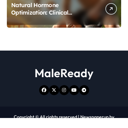
Natural Hormone
Optimization: Clinical
Evidence Supporting Tongkat
Ali and Fadogia Agrestis for
Men’s Health
MaleReady
Copyright © All rights reserved
|
Newspaperup
by
Themeansar
.