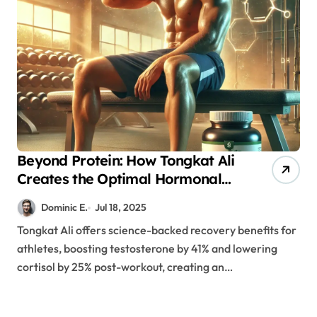
Beyond Protein: How Tongkat Ali
Creates the Optimal Hormonal
Environment for Recovery
Dominic E.
Jul 18, 2025
Tongkat Ali offers science-backed recovery benefits for
athletes, boosting testosterone by 41% and lowering
cortisol by 25% post-workout, creating an…