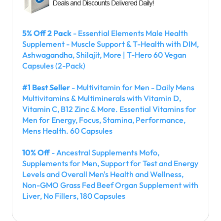
5% Off 2 Pack
- Essential Elements Male Health
Supplement - Muscle Support & T-Health with DIM,
Ashwagandha, Shilajit, More | T-Hero 60 Vegan
Capsules (2-Pack)
#1 Best Seller
- Multivitamin for Men - Daily Mens
Multivitamins & Multiminerals with Vitamin D,
Vitamin C, B12 Zinc & More. Essential Vitamins for
Men for Energy, Focus, Stamina, Performance,
Mens Health. 60 Capsules
10% Off
- Ancestral Supplements Mofo,
Supplements for Men, Support for Test and Energy
Levels and Overall Men's Health and Wellness,
Non-GMO Grass Fed Beef Organ Supplement with
Liver, No Fillers, 180 Capsules