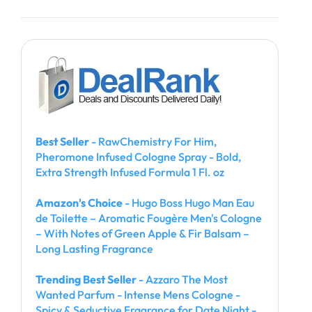
Best Seller
- RawChemistry For Him,
Pheromone Infused Cologne Spray - Bold,
Extra Strength Infused Formula 1 Fl. oz
Amazon's Choice
- Hugo Boss Hugo Man Eau
de Toilette – Aromatic Fougère Men's Cologne
– With Notes of Green Apple & Fir Balsam –
Long Lasting Fragrance
Trending Best Seller
- Azzaro The Most
Wanted Parfum - Intense Mens Cologne -
Spicy & Seductive Fragrance for Date Night -