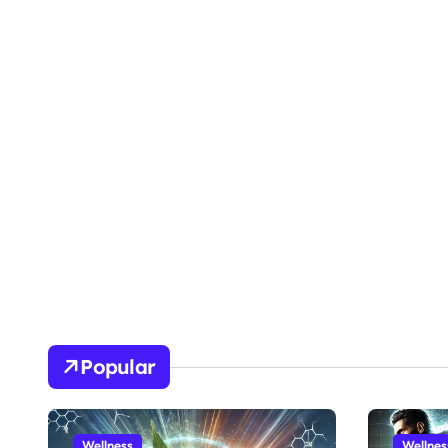
Popular
Wellness
Wellnes