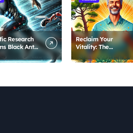
ific Research
Reclaim Your
ms Black Ant
Vitality: The
’s Benefits for
Scientifically Proven
ic Performance
Pine Pollen and
ecovery
Cistanche Protocol
for Men