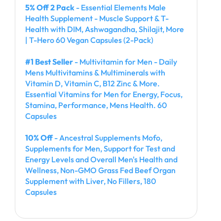
5% Off 2 Pack
- Essential Elements Male
Health Supplement - Muscle Support & T-
Health with DIM, Ashwagandha, Shilajit, More
| T-Hero 60 Vegan Capsules (2-Pack)
#1 Best Seller
- Multivitamin for Men - Daily
Mens Multivitamins & Multiminerals with
Vitamin D, Vitamin C, B12 Zinc & More.
Essential Vitamins for Men for Energy, Focus,
Stamina, Performance, Mens Health. 60
Capsules
10% Off
- Ancestral Supplements Mofo,
Supplements for Men, Support for Test and
Energy Levels and Overall Men's Health and
Wellness, Non-GMO Grass Fed Beef Organ
Supplement with Liver, No Fillers, 180
Capsules