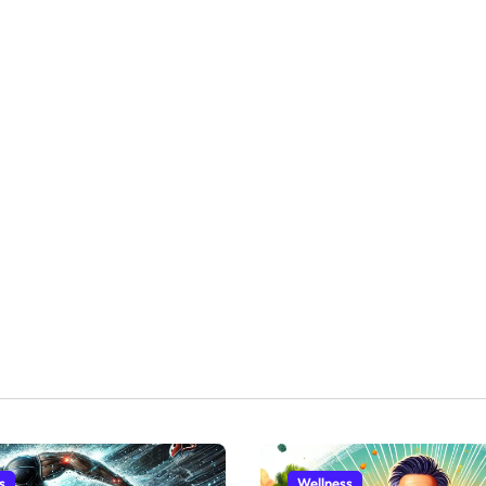
s
Wellness