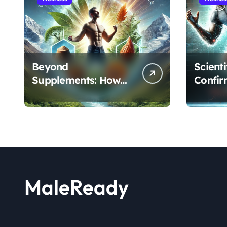
Beyond
Scient
Supplements: How
Confir
the Shilajit and Maca
Extract
Root Protocol
Athlet
Optimizes Male
and R
Performance at Any
Age
MaleReady