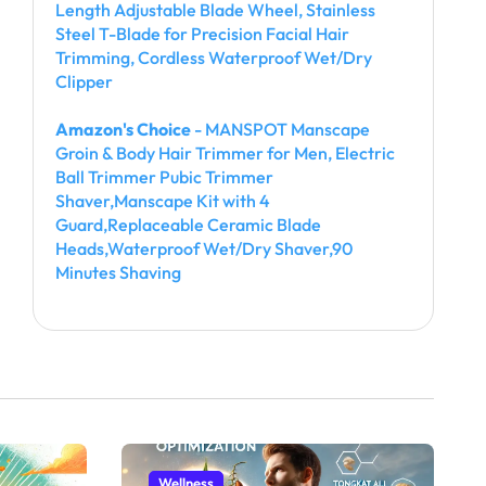
Length Adjustable Blade Wheel, Stainless
Steel T-Blade for Precision Facial Hair
Trimming, Cordless Waterproof Wet/Dry
Clipper
Amazon's Choice
- MANSPOT Manscape
Groin & Body Hair Trimmer for Men, Electric
Ball Trimmer Pubic Trimmer
Shaver,Manscape Kit with 4
Guard,Replaceable Ceramic Blade
Heads,Waterproof Wet/Dry Shaver,90
Minutes Shaving
Wellness