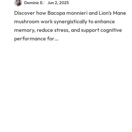
Dominic E.
Jun 2, 2025
to Bacopa and Lion’s
Discover how Bacopa monnieri and Lion's Mane
Mane Benefits
mushroom work synergistically to enhance
memory, reduce stress, and support cognitive
performance for…