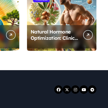
Natural Hormone
Optimization: Clinical
Evidence Supporting
Tongkat Ali and
Fadogia Agrestis for
Men’s Health