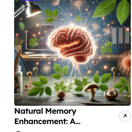
Natural Memory
Enhancement: A
Comprehensive Guide