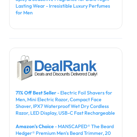
Lasting Wear - Irresistible Luxury Perfumes
for Men
71% Off Best Seller
- Electric Foil Shavers for
Men, Mini Electric Razor, Compact Face
Shaver, IPX7 Waterproof Wet Dry Cordless
Razor, LED Display, USB-C Fast Rechargeable
Amazon's Choice
- MANSCAPED® The Beard
Hedger® Premium Men's Beard Trimmer, 20