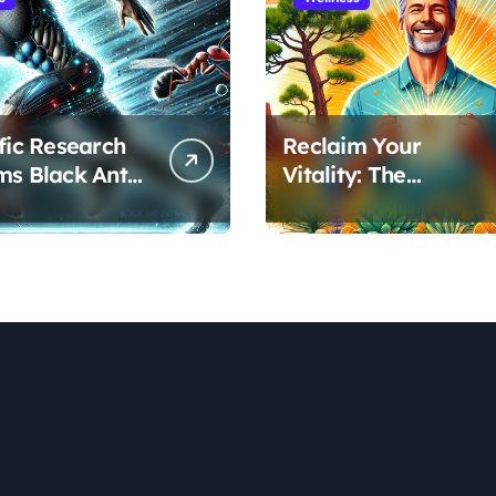
ific Research
Reclaim Your
ms Black Ant
Vitality: The
’s Benefits for
Scientifically Proven
ic Performance
Pine Pollen and
ecovery
Cistanche Protocol
for Men