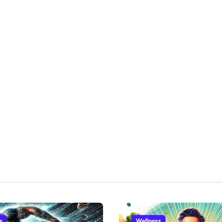
s
Wellness