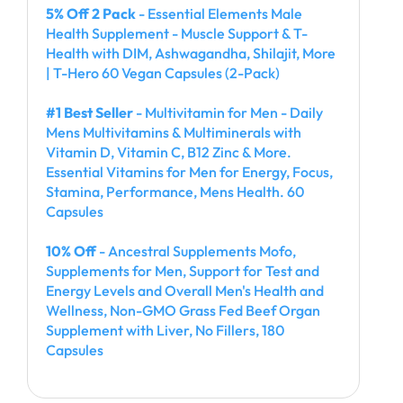
5% Off 2 Pack
- Essential Elements Male
Health Supplement - Muscle Support & T-
Health with DIM, Ashwagandha, Shilajit, More
| T-Hero 60 Vegan Capsules (2-Pack)
#1 Best Seller
- Multivitamin for Men - Daily
Mens Multivitamins & Multiminerals with
Vitamin D, Vitamin C, B12 Zinc & More.
Essential Vitamins for Men for Energy, Focus,
Stamina, Performance, Mens Health. 60
Capsules
10% Off
- Ancestral Supplements Mofo,
Supplements for Men, Support for Test and
Energy Levels and Overall Men's Health and
Wellness, Non-GMO Grass Fed Beef Organ
Supplement with Liver, No Fillers, 180
Capsules