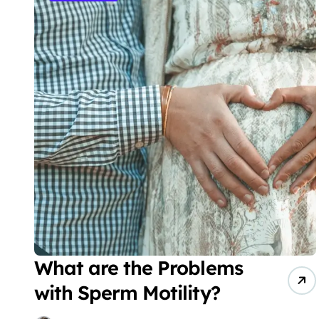
What are the Problems
with Sperm Motility?