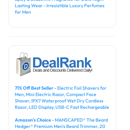
Lasting Wear - Irresistible Luxury Perfumes
for Men
71% Off Best Seller
- Electric Foil Shavers for
Men, Mini Electric Razor, Compact Face
Shaver, IPX7 Waterproof Wet Dry Cordless
Razor, LED Display, USB-C Fast Rechargeable
Amazon's Choice
- MANSCAPED® The Beard
Hedger® Premium Men's Beard Trimmer, 20