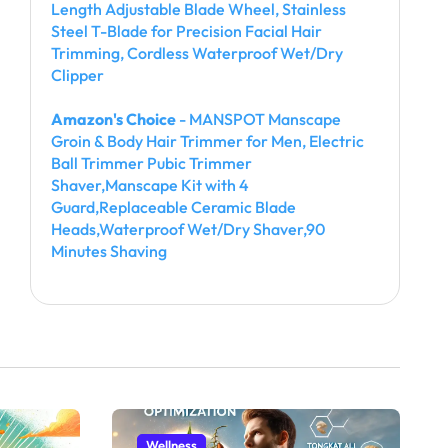
Length Adjustable Blade Wheel, Stainless
Steel T-Blade for Precision Facial Hair
Trimming, Cordless Waterproof Wet/Dry
Clipper
Amazon's Choice
- MANSPOT Manscape
Groin & Body Hair Trimmer for Men, Electric
Ball Trimmer Pubic Trimmer
Shaver,Manscape Kit with 4
Guard,Replaceable Ceramic Blade
Heads,Waterproof Wet/Dry Shaver,90
Minutes Shaving
Wellness