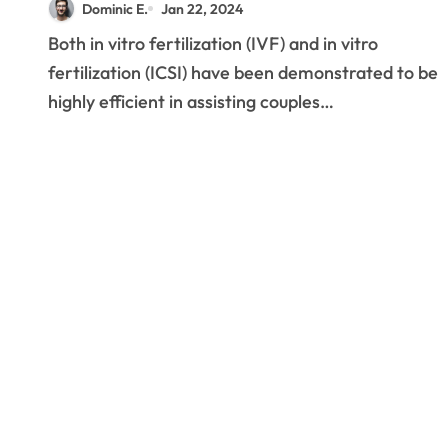
Dominic E.
Jan 22, 2024
Both in vitro fertilization (IVF) and in vitro
fertilization (ICSI) have been demonstrated to be
highly efficient in assisting couples…