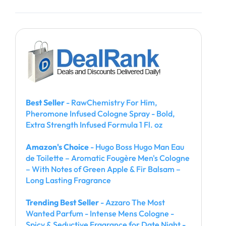
Best Seller
- RawChemistry For Him,
Pheromone Infused Cologne Spray - Bold,
Extra Strength Infused Formula 1 Fl. oz
Amazon's Choice
- Hugo Boss Hugo Man Eau
de Toilette – Aromatic Fougère Men's Cologne
– With Notes of Green Apple & Fir Balsam –
Long Lasting Fragrance
Trending Best Seller
- Azzaro The Most
Wanted Parfum - Intense Mens Cologne -
Spicy & Seductive Fragrance for Date Night -