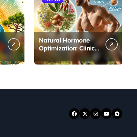
Natural Hormone
Optimization: Clinical
Evidence Supporting
Tongkat Ali and
Fadogia Agrestis for
Men’s Health