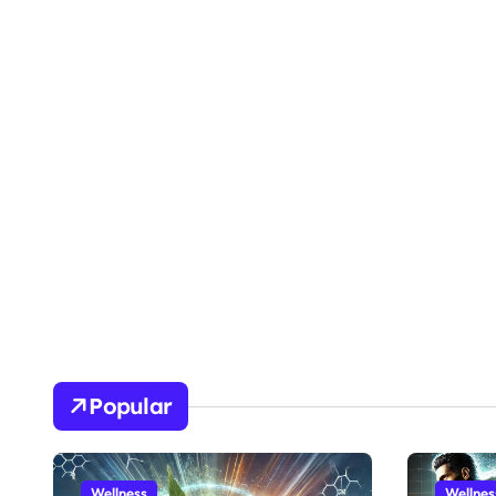
Popular
Wellness
Wellnes