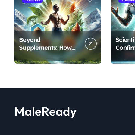
Beyond
Scient
Supplements: How
Confir
the Shilajit and Maca
Extract
Root Protocol
Athlet
Optimizes Male
and R
Performance at Any
Age
MaleReady