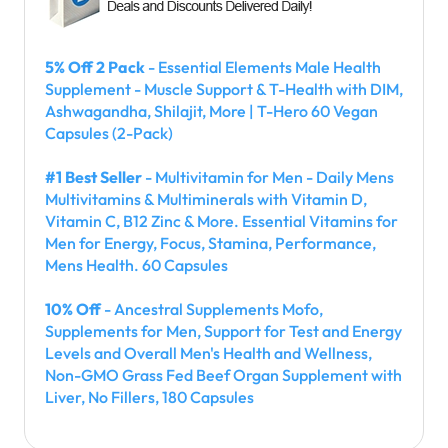
5% Off 2 Pack
- Essential Elements Male Health
Supplement - Muscle Support & T-Health with DIM,
Ashwagandha, Shilajit, More | T-Hero 60 Vegan
Capsules (2-Pack)
#1 Best Seller
- Multivitamin for Men - Daily Mens
Multivitamins & Multiminerals with Vitamin D,
Vitamin C, B12 Zinc & More. Essential Vitamins for
Men for Energy, Focus, Stamina, Performance,
Mens Health. 60 Capsules
10% Off
- Ancestral Supplements Mofo,
Supplements for Men, Support for Test and Energy
Levels and Overall Men's Health and Wellness,
Non-GMO Grass Fed Beef Organ Supplement with
Liver, No Fillers, 180 Capsules