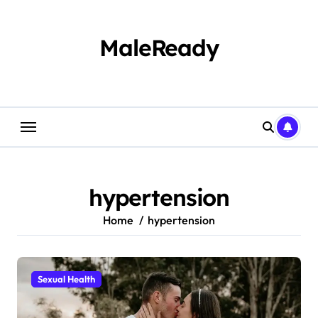
Skip
to
content
MaleReady
hypertension
Home
hypertension
Sexual Health