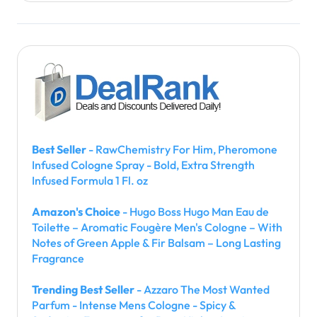
Best Seller
- RawChemistry For Him, Pheromone
Infused Cologne Spray - Bold, Extra Strength
Infused Formula 1 Fl. oz
Amazon's Choice
- Hugo Boss Hugo Man Eau de
Toilette – Aromatic Fougère Men's Cologne – With
Notes of Green Apple & Fir Balsam – Long Lasting
Fragrance
Trending Best Seller
- Azzaro The Most Wanted
Parfum - Intense Mens Cologne - Spicy &