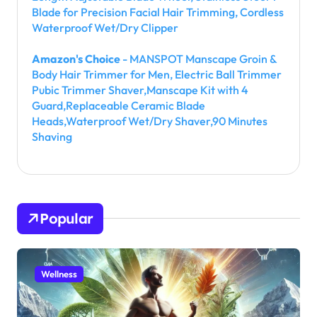
Blade for Precision Facial Hair Trimming, Cordless
Waterproof Wet/Dry Clipper
Amazon's Choice
- MANSPOT Manscape Groin &
Body Hair Trimmer for Men, Electric Ball Trimmer
Pubic Trimmer Shaver,Manscape Kit with 4
Guard,Replaceable Ceramic Blade
Heads,Waterproof Wet/Dry Shaver,90 Minutes
Shaving
Popular
Wellness