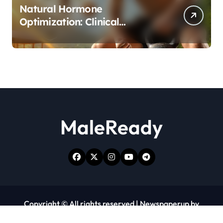
Natural Hormone
Optimization: Clinical
Evidence Supporting Tongkat
Ali and Fadogia Agrestis for
Men’s Health
MaleReady
Copyright © All rights reserved
|
Newspaperup
by
Themeansar
.