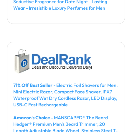
Seductive Fragrance for Date Night - Lasting
Wear - Irresistible Luxury Perfumes for Men
71% Off Best Seller
- Electric Foil Shavers for Men,
Mini Electric Razor, Compact Face Shaver, IPX7
Waterproof Wet Dry Cordless Razor, LED Display,
USB-C Fast Rechargeable
Amazon's Choice
- MANSCAPED® The Beard
Hedger® Premium Men's Beard Trimmer, 20
Length Adjustable Blade Wheel, Stainless Steel T-