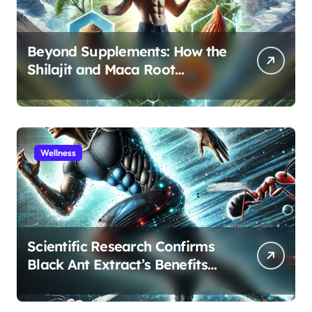
Beyond Supplements: How the
Shilajit and Maca Root
Protocol Optimizes Male
Performance at Any Age
Wellness
Scientific Research Confirms
Black Ant Extract’s Benefits
for Athletic Performance and
Recovery