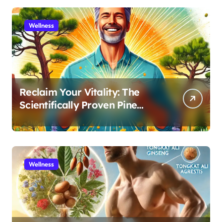
Wellness
Reclaim Your Vitality: The
Scientifically Proven Pine
Pollen and Cistanche Protocol
for Men
Wellness