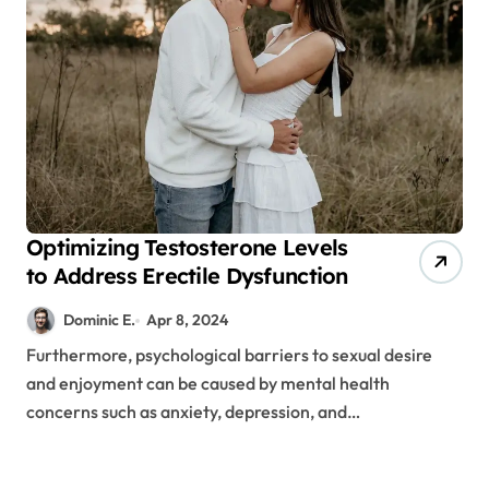
Optimizing Testosterone Levels
to Address Erectile Dysfunction
Dominic E.
Apr 8, 2024
Furthermore, psychological barriers to sexual desire
and enjoyment can be caused by mental health
concerns such as anxiety, depression, and…