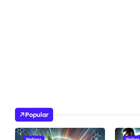
Popular
Wellness
Wellnes