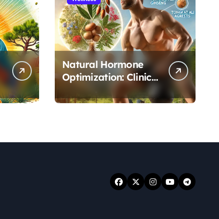
Natural Hormone
Optimization: Clinical
Evidence Supporting
Tongkat Ali and
Fadogia Agrestis for
Men’s Health