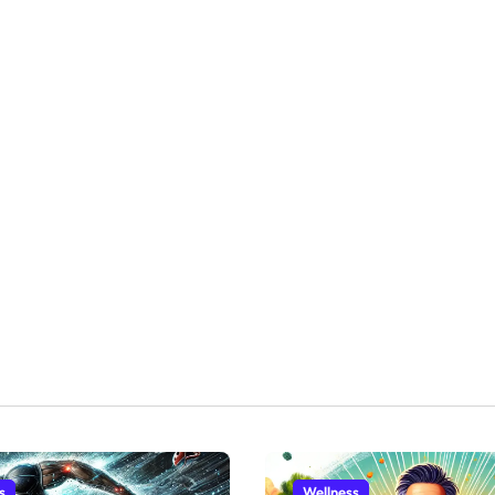
s
Wellness