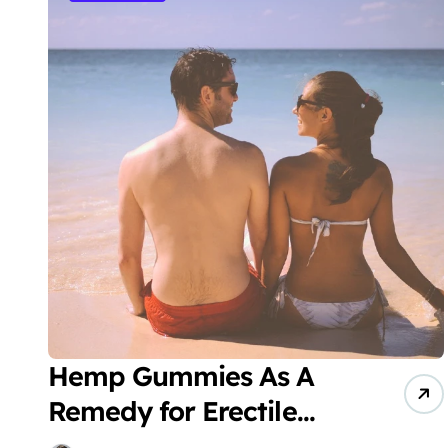
Hemp Gummies As A
Remedy for Erectile
Dysfunction