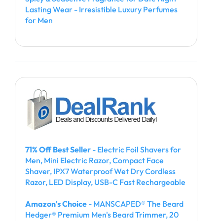
Lasting Wear - Irresistible Luxury Perfumes
for Men
71% Off Best Seller
- Electric Foil Shavers for
Men, Mini Electric Razor, Compact Face
Shaver, IPX7 Waterproof Wet Dry Cordless
Razor, LED Display, USB-C Fast Rechargeable
Amazon's Choice
- MANSCAPED® The Beard
Hedger® Premium Men's Beard Trimmer, 20