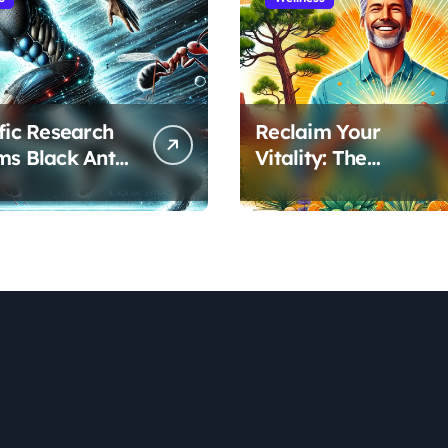
ific Research
Reclaim Your
ms Black Ant
Vitality: The
’s Benefits for
Scientifically Proven
ic Performance
Pine Pollen and
ecovery
Cistanche Protocol
for Men