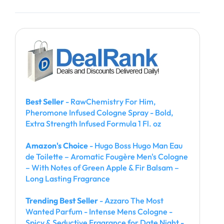
Best Seller
- RawChemistry For Him,
Pheromone Infused Cologne Spray - Bold,
Extra Strength Infused Formula 1 Fl. oz
Amazon's Choice
- Hugo Boss Hugo Man Eau
de Toilette – Aromatic Fougère Men's Cologne
– With Notes of Green Apple & Fir Balsam –
Long Lasting Fragrance
Trending Best Seller
- Azzaro The Most
Wanted Parfum - Intense Mens Cologne -
Spicy & Seductive Fragrance for Date Night -