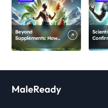
Beyond
Scient
Supplements: How
Confir
the Shilajit and Maca
Extract
Root Protocol
Athlet
Optimizes Male
and R
Performance at Any
Age
MaleReady