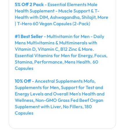
5% Off 2 Pack
- Essential Elements Male
Health Supplement - Muscle Support & T-
Health with DIM, Ashwagandha, Shilajit, More
| T-Hero 60 Vegan Capsules (2-Pack)
#1 Best Seller
- Multivitamin for Men - Daily
Mens Multivitamins & Multiminerals with
Vitamin D, Vitamin C, B12 Zinc & More.
Essential Vitamins for Men for Energy, Focus,
Stamina, Performance, Mens Health. 60
Capsules
10% Off
- Ancestral Supplements Mofo,
Supplements for Men, Support for Test and
Energy Levels and Overall Men's Health and
Wellness, Non-GMO Grass Fed Beef Organ
Supplement with Liver, No Fillers, 180
Capsules