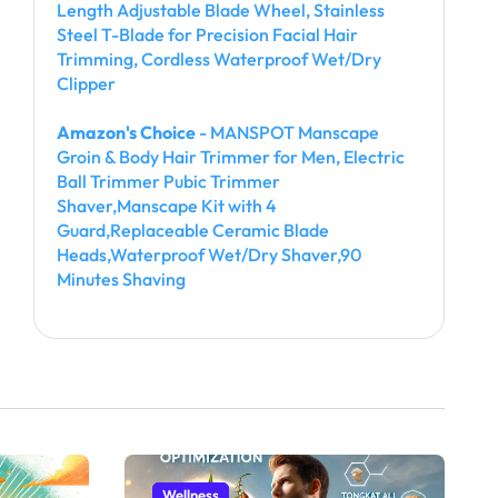
Length Adjustable Blade Wheel, Stainless
Steel T-Blade for Precision Facial Hair
Trimming, Cordless Waterproof Wet/Dry
Clipper
Amazon's Choice
- MANSPOT Manscape
Groin & Body Hair Trimmer for Men, Electric
Ball Trimmer Pubic Trimmer
Shaver,Manscape Kit with 4
Guard,Replaceable Ceramic Blade
Heads,Waterproof Wet/Dry Shaver,90
Minutes Shaving
Wellness