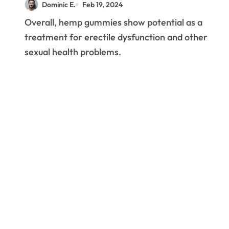
Dominic E.
Feb 19, 2024
Overall, hemp gummies show potential as a
treatment for erectile dysfunction and other
sexual health problems.