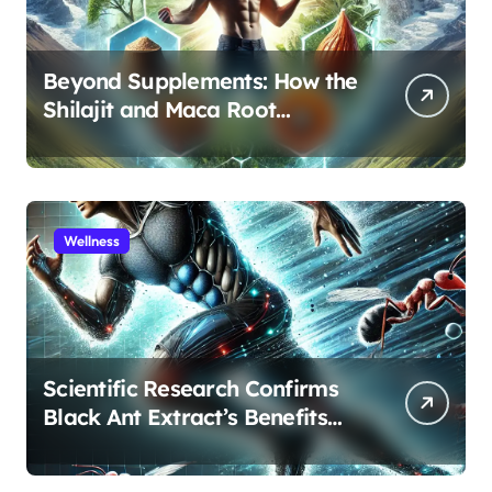
Beyond Supplements: How the
Shilajit and Maca Root
Protocol Optimizes Male
Performance at Any Age
Wellness
Scientific Research Confirms
Black Ant Extract’s Benefits
for Athletic Performance and
Recovery