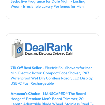
Seductive Fragrance for Date Night - Lasting
Wear - Irresistible Luxury Perfumes for Men
71% Off Best Seller
- Electric Foil Shavers for Men,
Mini Electric Razor, Compact Face Shaver, IPX7
Waterproof Wet Dry Cordless Razor, LED Display,
USB-C Fast Rechargeable
Amazon's Choice
- MANSCAPED® The Beard
Hedger® Premium Men's Beard Trimmer, 20
Length Adjustable Blade Wheel, Stainless Steel T-