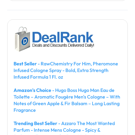
Best Seller
- RawChemistry For Him, Pheromone
Infused Cologne Spray - Bold, Extra Strength
Infused Formula 1 Fl. oz
Amazon's Choice
- Hugo Boss Hugo Man Eau de
Toilette – Aromatic Fougère Men's Cologne – With
Notes of Green Apple & Fir Balsam – Long Lasting
Fragrance
Trending Best Seller
- Azzaro The Most Wanted
Parfum - Intense Mens Cologne - Spicy &