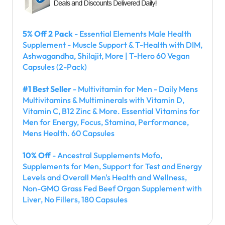
5% Off 2 Pack
- Essential Elements Male Health
Supplement - Muscle Support & T-Health with DIM,
Ashwagandha, Shilajit, More | T-Hero 60 Vegan
Capsules (2-Pack)
#1 Best Seller
- Multivitamin for Men - Daily Mens
Multivitamins & Multiminerals with Vitamin D,
Vitamin C, B12 Zinc & More. Essential Vitamins for
Men for Energy, Focus, Stamina, Performance,
Mens Health. 60 Capsules
10% Off
- Ancestral Supplements Mofo,
Supplements for Men, Support for Test and Energy
Levels and Overall Men's Health and Wellness,
Non-GMO Grass Fed Beef Organ Supplement with
Liver, No Fillers, 180 Capsules