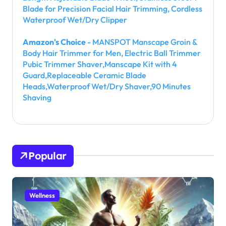
Blade for Precision Facial Hair Trimming, Cordless
Waterproof Wet/Dry Clipper
Amazon's Choice
- MANSPOT Manscape Groin &
Body Hair Trimmer for Men, Electric Ball Trimmer
Pubic Trimmer Shaver,Manscape Kit with 4
Guard,Replaceable Ceramic Blade
Heads,Waterproof Wet/Dry Shaver,90 Minutes
Shaving
Popular
Wellness