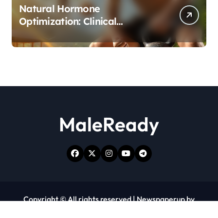
Natural Hormone
Optimization: Clinical
Evidence Supporting Tongkat
Ali and Fadogia Agrestis for
Men’s Health
MaleReady
Copyright © All rights reserved
|
Newspaperup
by
Themeansar
.