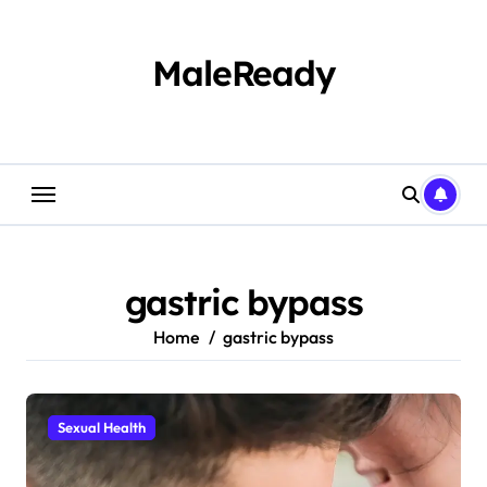
Skip
to
content
MaleReady
gastric bypass
Home
gastric bypass
Sexual Health