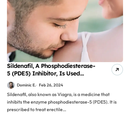
Sildenafil, A Phosphodiesterase-
5 (PDE5) Inhibitor, Is Used
Following Gastric Sleeve and
Dominic E.
Feb 26, 2024
Bypass Surgeries
Sildenafil, also known as Viagra, is a medicine that
inhibits the enzyme phosphodiesterase-5 (PDE5). It is
prescribed to treat erectile…