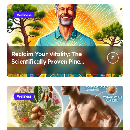
Wellness
Reclaim Your Vitality: The
Scientifically Proven Pine
Pollen and Cistanche Protocol
for Men
Wellness