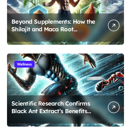
Beyond Supplements: How the
Shilajit and Maca Root
Protocol Optimizes Male
Performance at Any Age
Wellness
Scientific Research Confirms
Black Ant Extract’s Benefits
for Athletic Performance and
Recovery