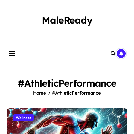
Skip
to
content
MaleReady
#AthleticPerformance
Home
#AthleticPerformance
Wellness