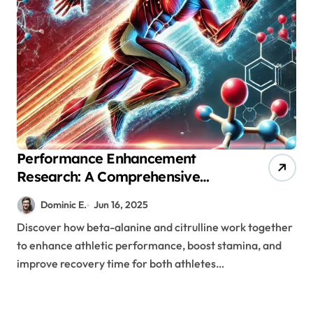
Performance Enhancement
Research: A Comprehensive
Look at Beta-Alanine and
Dominic E.
Jun 16, 2025
Citrulline Supplementation
Discover how beta-alanine and citrulline work together
to enhance athletic performance, boost stamina, and
improve recovery time for both athletes…