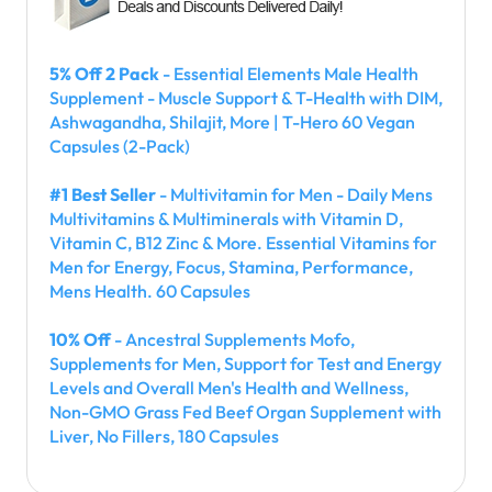
5% Off 2 Pack
- Essential Elements Male Health
Supplement - Muscle Support & T-Health with DIM,
Ashwagandha, Shilajit, More | T-Hero 60 Vegan
Capsules (2-Pack)
#1 Best Seller
- Multivitamin for Men - Daily Mens
Multivitamins & Multiminerals with Vitamin D,
Vitamin C, B12 Zinc & More. Essential Vitamins for
Men for Energy, Focus, Stamina, Performance,
Mens Health. 60 Capsules
10% Off
- Ancestral Supplements Mofo,
Supplements for Men, Support for Test and Energy
Levels and Overall Men's Health and Wellness,
Non-GMO Grass Fed Beef Organ Supplement with
Liver, No Fillers, 180 Capsules