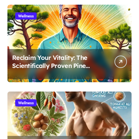
Wellness
Reclaim Your Vitality: The
Scientifically Proven Pine
Pollen and Cistanche Protocol
for Men
Wellness