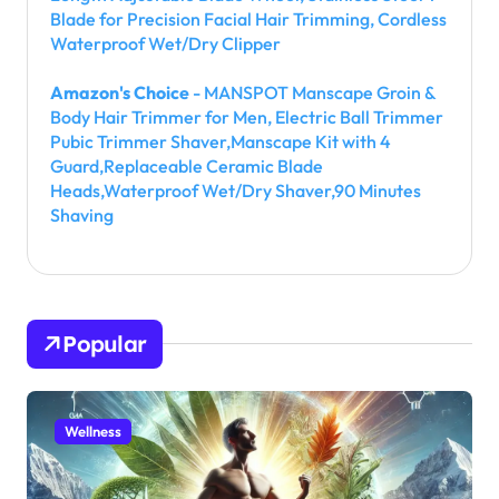
Blade for Precision Facial Hair Trimming, Cordless
Waterproof Wet/Dry Clipper
Amazon's Choice
- MANSPOT Manscape Groin &
Body Hair Trimmer for Men, Electric Ball Trimmer
Pubic Trimmer Shaver,Manscape Kit with 4
Guard,Replaceable Ceramic Blade
Heads,Waterproof Wet/Dry Shaver,90 Minutes
Shaving
Popular
Wellness