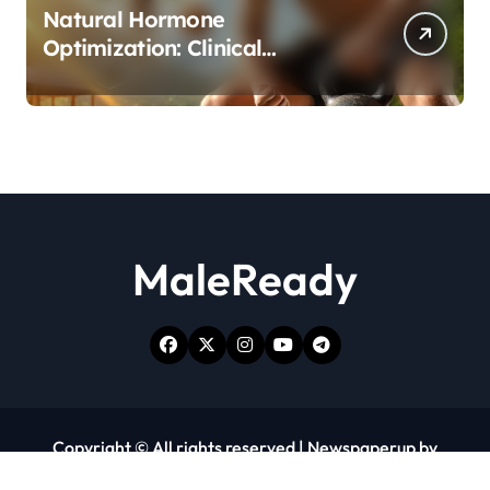
Natural Hormone
Optimization: Clinical
Evidence Supporting Tongkat
Ali and Fadogia Agrestis for
Men’s Health
MaleReady
Copyright © All rights reserved
|
Newspaperup
by
Themeansar
.