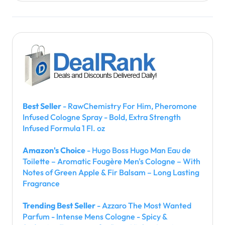
Best Seller
- RawChemistry For Him, Pheromone
Infused Cologne Spray - Bold, Extra Strength
Infused Formula 1 Fl. oz
Amazon's Choice
- Hugo Boss Hugo Man Eau de
Toilette – Aromatic Fougère Men's Cologne – With
Notes of Green Apple & Fir Balsam – Long Lasting
Fragrance
Trending Best Seller
- Azzaro The Most Wanted
Parfum - Intense Mens Cologne - Spicy &