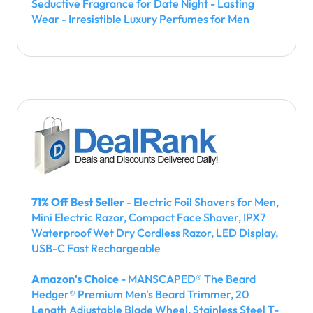
Seductive Fragrance for Date Night - Lasting
Wear - Irresistible Luxury Perfumes for Men
71% Off Best Seller
- Electric Foil Shavers for Men,
Mini Electric Razor, Compact Face Shaver, IPX7
Waterproof Wet Dry Cordless Razor, LED Display,
USB-C Fast Rechargeable
Amazon's Choice
- MANSCAPED® The Beard
Hedger® Premium Men's Beard Trimmer, 20
Length Adjustable Blade Wheel, Stainless Steel T-