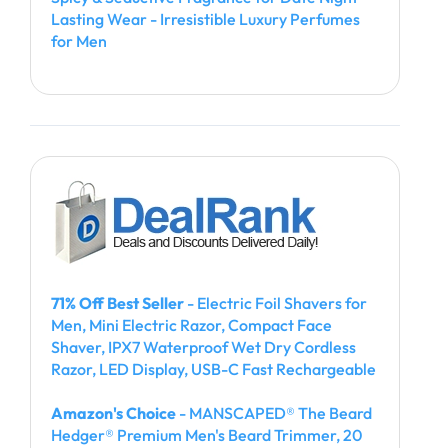
Lasting Wear - Irresistible Luxury Perfumes
for Men
71% Off Best Seller
- Electric Foil Shavers for
Men, Mini Electric Razor, Compact Face
Shaver, IPX7 Waterproof Wet Dry Cordless
Razor, LED Display, USB-C Fast Rechargeable
Amazon's Choice
- MANSCAPED® The Beard
Hedger® Premium Men's Beard Trimmer, 20