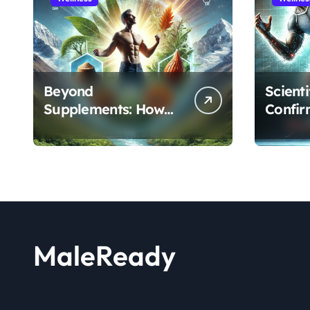
Beyond
Scient
Supplements: How
Confir
the Shilajit and Maca
Extract
Root Protocol
Athlet
Optimizes Male
and R
Performance at Any
Age
MaleReady