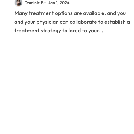
Dominic E.
Jan 1, 2024
Prostatitis?
Many treatment options are available, and you
and your physician can collaborate to establish a
treatment strategy tailored to your…