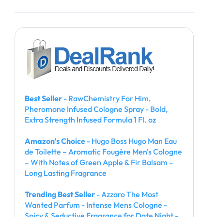
Best Seller
- RawChemistry For Him,
Pheromone Infused Cologne Spray - Bold,
Extra Strength Infused Formula 1 Fl. oz
Amazon's Choice
- Hugo Boss Hugo Man Eau
de Toilette – Aromatic Fougère Men's Cologne
– With Notes of Green Apple & Fir Balsam –
Long Lasting Fragrance
Trending Best Seller
- Azzaro The Most
Wanted Parfum - Intense Mens Cologne -
Spicy & Seductive Fragrance for Date Night -