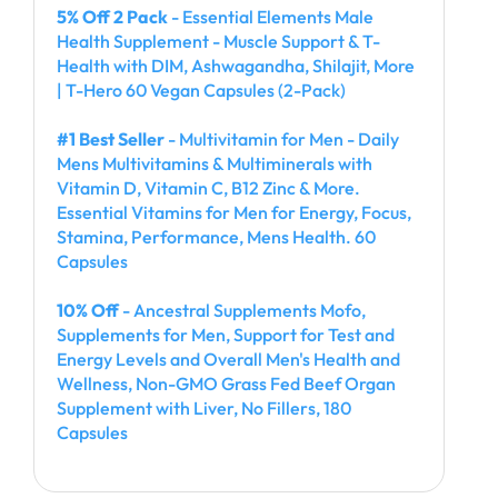
5% Off 2 Pack
- Essential Elements Male
Health Supplement - Muscle Support & T-
Health with DIM, Ashwagandha, Shilajit, More
| T-Hero 60 Vegan Capsules (2-Pack)
#1 Best Seller
- Multivitamin for Men - Daily
Mens Multivitamins & Multiminerals with
Vitamin D, Vitamin C, B12 Zinc & More.
Essential Vitamins for Men for Energy, Focus,
Stamina, Performance, Mens Health. 60
Capsules
10% Off
- Ancestral Supplements Mofo,
Supplements for Men, Support for Test and
Energy Levels and Overall Men's Health and
Wellness, Non-GMO Grass Fed Beef Organ
Supplement with Liver, No Fillers, 180
Capsules