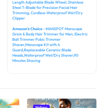
Length Adjustable Blade Wheel, Stainless
Steel T-Blade for Precision Facial Hair
Trimming, Cordless Waterproof Wet/Dry
Clipper
Amazon's Choice
- MANSPOT Manscape
Groin & Body Hair Trimmer for Men, Electric
Ball Trimmer Pubic Trimmer
Shaver,Manscape Kit with 4
Guard,Replaceable Ceramic Blade
Heads,Waterproof Wet/Dry Shaver,90
Minutes Shaving
Wellness