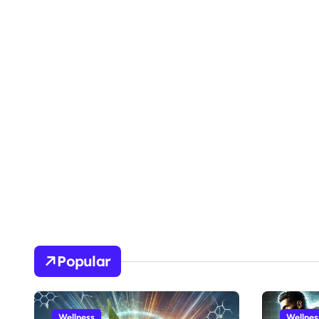
Popular
Wellness
Wellnes