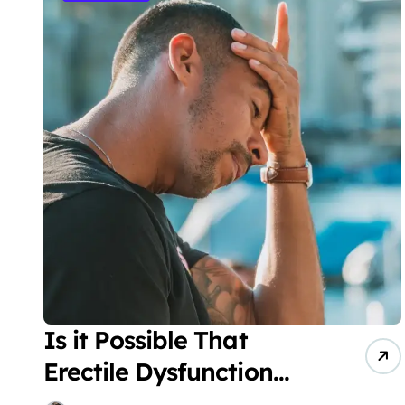
Is it Possible That
Erectile Dysfunction
Leads to Chronic