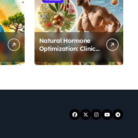
Natural Hormone
Optimization: Clinical
Evidence Supporting
Tongkat Ali and
Fadogia Agrestis for
Men’s Health