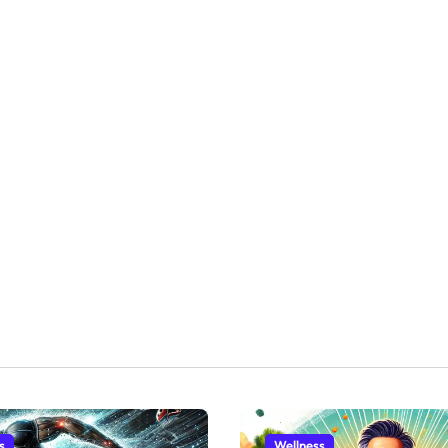
s
Wellness