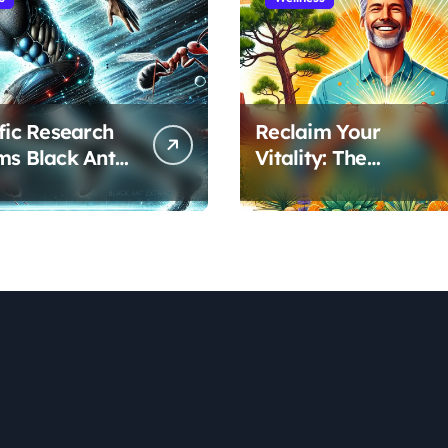
ific Research
Reclaim Your
ms Black Ant
Vitality: The
’s Benefits for
Scientifically Proven
ic Performance
Pine Pollen and
ecovery
Cistanche Protocol
for Men