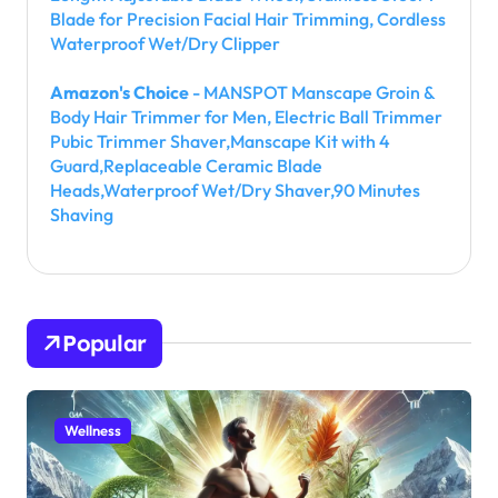
Blade for Precision Facial Hair Trimming, Cordless
Waterproof Wet/Dry Clipper
Amazon's Choice
- MANSPOT Manscape Groin &
Body Hair Trimmer for Men, Electric Ball Trimmer
Pubic Trimmer Shaver,Manscape Kit with 4
Guard,Replaceable Ceramic Blade
Heads,Waterproof Wet/Dry Shaver,90 Minutes
Shaving
Popular
Wellness