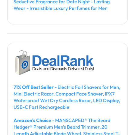
Seductive Fragrance for Date Night - Lasting
Wear - Irresistible Luxury Perfumes for Men
71% Off Best Seller
- Electric Foil Shavers for Men,
Mini Electric Razor, Compact Face Shaver, IPX7
Waterproof Wet Dry Cordless Razor, LED Display,
USB-C Fast Rechargeable
Amazon's Choice
- MANSCAPED® The Beard
Hedger® Premium Men's Beard Trimmer, 20
Length Adjustable Blade Wheel, Stainless Steel T-