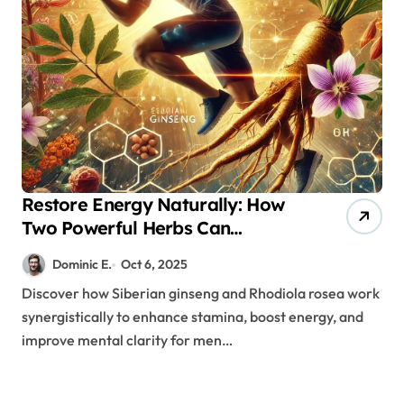
Restore Energy Naturally: How
Two Powerful Herbs Can
Transform Your Stamina and
Dominic E.
Oct 6, 2025
Endurance
Discover how Siberian ginseng and Rhodiola rosea work
synergistically to enhance stamina, boost energy, and
improve mental clarity for men…