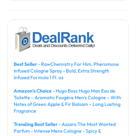
Best Seller
- RawChemistry For Him, Pheromone
Infused Cologne Spray - Bold, Extra Strength
Infused Formula 1 Fl. oz
Amazon's Choice
- Hugo Boss Hugo Man Eau de
Toilette – Aromatic Fougère Men's Cologne – With
Notes of Green Apple & Fir Balsam – Long Lasting
Fragrance
Trending Best Seller
- Azzaro The Most Wanted
Parfum - Intense Mens Cologne - Spicy &