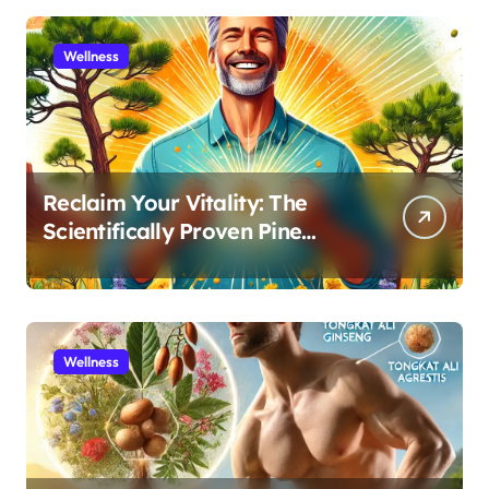
Wellness
Reclaim Your Vitality: The
Scientifically Proven Pine
Pollen and Cistanche Protocol
for Men
Wellness