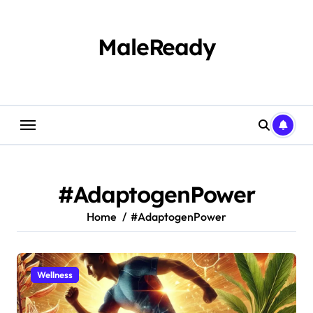
Skip
to
content
MaleReady
#AdaptogenPower
Home
#AdaptogenPower
Wellness