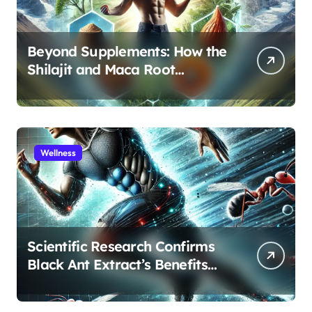
Beyond Supplements: How the
Shilajit and Maca Root
Protocol Optimizes Male
Performance at Any Age
Wellness
Scientific Research Confirms
Black Ant Extract’s Benefits
for Athletic Performance and
Recovery