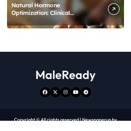
Natural Hormone
Optimization: Clinical
Evidence Supporting Tongkat
Ali and Fadogia Agrestis for
Men’s Health
MaleReady
Copyright © All rights reserved
|
Newspaperup
by
Themeansar
.