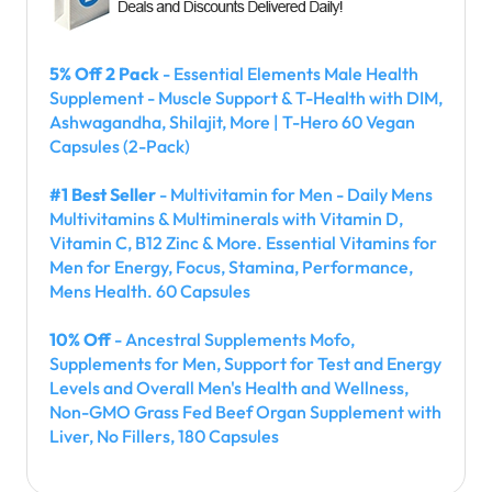
5% Off 2 Pack
- Essential Elements Male Health
Supplement - Muscle Support & T-Health with DIM,
Ashwagandha, Shilajit, More | T-Hero 60 Vegan
Capsules (2-Pack)
#1 Best Seller
- Multivitamin for Men - Daily Mens
Multivitamins & Multiminerals with Vitamin D,
Vitamin C, B12 Zinc & More. Essential Vitamins for
Men for Energy, Focus, Stamina, Performance,
Mens Health. 60 Capsules
10% Off
- Ancestral Supplements Mofo,
Supplements for Men, Support for Test and Energy
Levels and Overall Men's Health and Wellness,
Non-GMO Grass Fed Beef Organ Supplement with
Liver, No Fillers, 180 Capsules